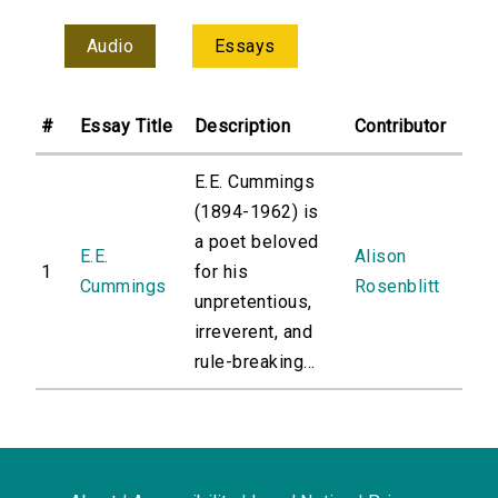
Audio
Essays
#
Essay Title
Description
Contributor
E.E. Cummings
(1894-1962) is
a poet beloved
E.E.
Alison
1
for his
Cummings
Rosenblitt
unpretentious,
irreverent, and
rule-breaking...