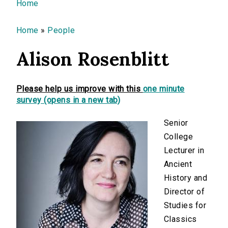
You are here
Home
Home
»
People
Alison Rosenblitt
Please help us improve with this
one minute
survey (opens in a new tab)
Senior
College
Lecturer in
Ancient
History and
Director of
Studies for
Classics