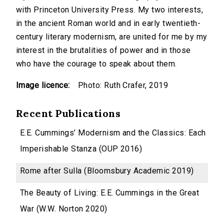
with Princeton University Press. My two interests,
in the ancient Roman world and in early twentieth-
century literary modernism, are united for me by my
interest in the brutalities of power and in those
who have the courage to speak about them.
Image licence:
Photo: Ruth Crafer, 2019
Recent Publications
E.E. Cummings’ Modernism and the Classics: Each
Imperishable Stanza (OUP 2016)
Rome after Sulla (Bloomsbury Academic 2019)
The Beauty of Living: E.E. Cummings in the Great
War (W.W. Norton 2020)