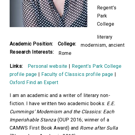
Regent’s
Park
College
literary
Academic Position:
College:
modernism, ancient
Research Interests:
Rome
Links:
Personal website
|
Regent’s Park College
profile page
|
Faculty of Classics profile page
|
Oxford Find an Expert
I am an academic and a writer of literary non-
fiction. I have written two academic books:
E.E.
Cummings’ Modernism and the Classics: Each
Imperishable Stanza
(OUP 2016; winner of a
CAMWS First Book Award) and
Rome after Sulla