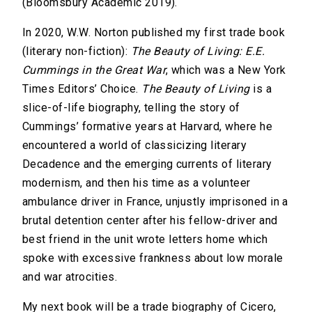
(Bloomsbury Academic 2019).
In 2020, W.W. Norton published my first trade book
(literary non-fiction):
The Beauty of Living: E.E.
Cummings in the Great War
, which was a New York
Times Editors’ Choice.
The Beauty of Living
is a
slice-of-life biography, telling the story of
Cummings’ formative years at Harvard, where he
encountered a world of classicizing literary
Decadence and the emerging currents of literary
modernism, and then his time as a volunteer
ambulance driver in France, unjustly imprisoned in a
brutal detention center after his fellow-driver and
best friend in the unit wrote letters home which
spoke with excessive frankness about low morale
and war atrocities.
My next book will be a trade biography of Cicero,