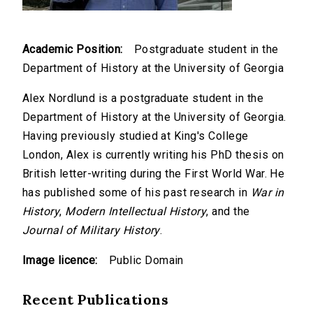
Academic Position:
Postgraduate student in the
Department of History at the University of Georgia
Alex Nordlund is a postgraduate student in the
Department of History at the University of Georgia.
Having previously studied at King's College
London, Alex is currently writing his PhD thesis on
British letter-writing during the First World War. He
has published some of his past research in
War in
History
,
Modern Intellectual History
, and the
Journal of Military History
.
Image licence:
Public Domain
Recent Publications