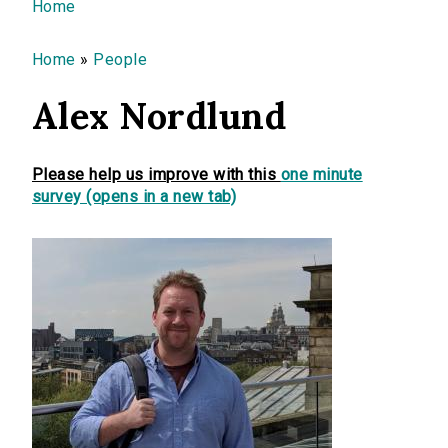
You are here
Home
Home
»
People
Alex Nordlund
Please help us improve with this
one minute
survey (opens in a new tab)