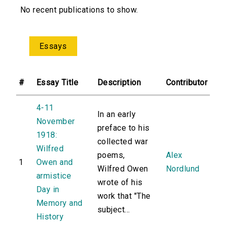
No recent publications to show.
Essays
#
Essay Title
Description
Contributor
4-11
In an early
November
preface to his
1918:
collected war
Wilfred
poems,
Alex
1
Owen and
Wilfred Owen
Nordlund
armistice
wrote of his
Day in
work that "The
Memory and
subject...
History