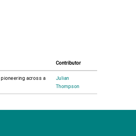
Contributor
 pioneering across a
Julian
Thompson