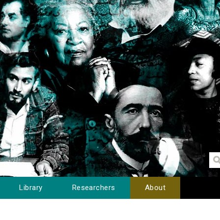
Library
Researchers
About