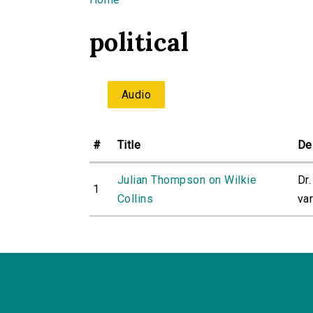
You are here
political
Audio
#
Title
De
Julian Thompson on Wilkie
Dr
1
Collins
var