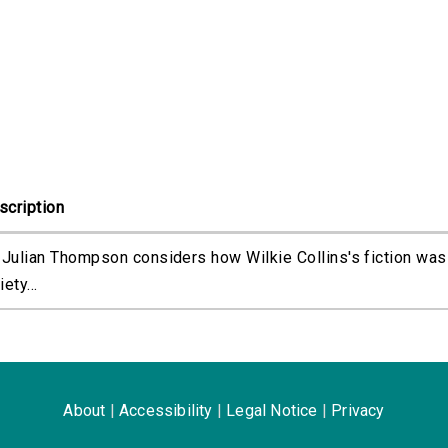
scription
. Julian Thompson considers how Wilkie Collins's fiction was
iety...
About
|
Accessibility
|
Legal Notice
|
Privacy