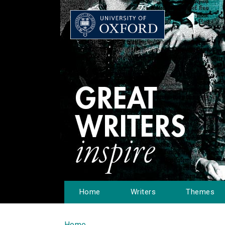
Home
Writers
Themes
Home