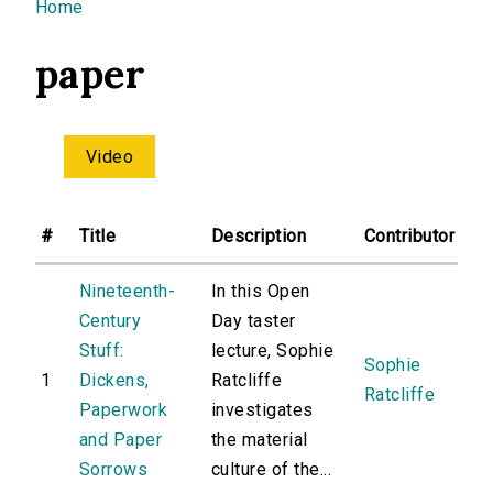
You are here
Home
paper
Video
#
Title
Description
Contributor
Nineteenth-
In this Open
Century
Day taster
Stuff:
lecture, Sophie
Sophie
1
Dickens,
Ratcliffe
Ratcliffe
Paperwork
investigates
and Paper
the material
Sorrows
culture of the...