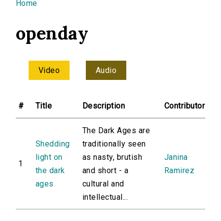
You are here
Home
openday
Video
Audio
#
Title
Description
Contributor
The Dark Ages are
Shedding
traditionally seen
light on
as nasty, brutish
Janina
1
the dark
and short - a
Ramirez
ages
cultural and
intellectual...