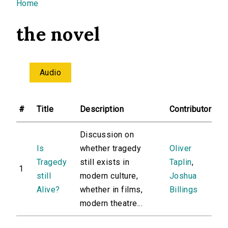
You are here
Home
the novel
Audio
#
Title
Description
Contributor
Discussion on
Is
whether tragedy
Oliver
Tragedy
still exists in
Taplin
,
1
still
modern culture,
Joshua
Alive?
whether in films,
Billings
modern theatre...