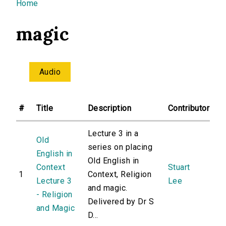
You are here
Home
magic
Audio
#
Title
Description
Contributor
Lecture 3 in a
Old
series on placing
English in
Old English in
Context
Stuart
1
Context, Religion
Lecture 3
Lee
and magic.
- Religion
Delivered by Dr S
and Magic
D...