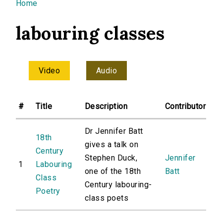
You are here
Home
labouring classes
Video
Audio
#
Title
Description
Contributor
Dr Jennifer Batt
18th
gives a talk on
Century
Stephen Duck,
Jennifer
1
Labouring
one of the 18th
Batt
Class
Century labouring-
Poetry
class poets