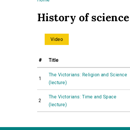
You are here
History of science
Video
#
Title
The Victorians: Religion and Science
1
(lecture)
The Victorians: Time and Space
2
(lecture)