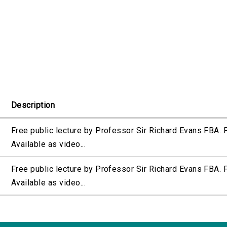
Description
Free public lecture by Professor Sir Richard Evans FBA.
Available as video...
Free public lecture by Professor Sir Richard Evans FBA.
Available as video...