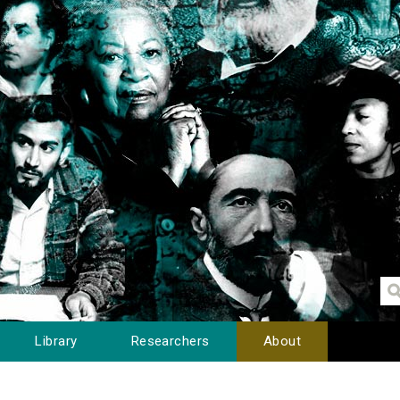
Library
Researchers
About