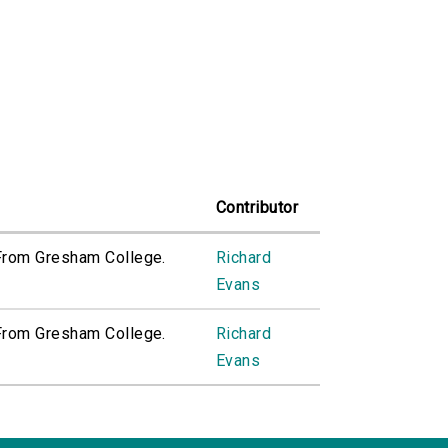
Contributor
 From Gresham College.
Richard
Evans
 From Gresham College.
Richard
Evans