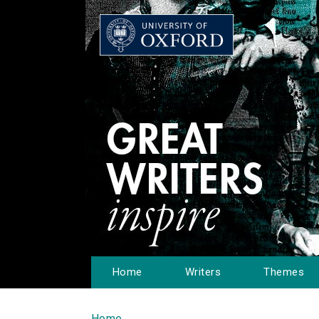
Home
Writers
Themes
Home