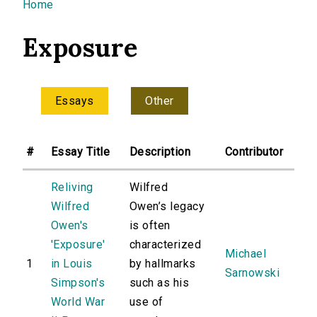
You are here
Home
Exposure
Essays
Other
#
Essay Title
Description
Contributor
Reliving
Wilfred
Wilfred
Owen’s legacy
Owen's
is often
'Exposure'
characterized
Michael
1
in Louis
by hallmarks
Sarnowski
Simpson's
such as his
World War
use of