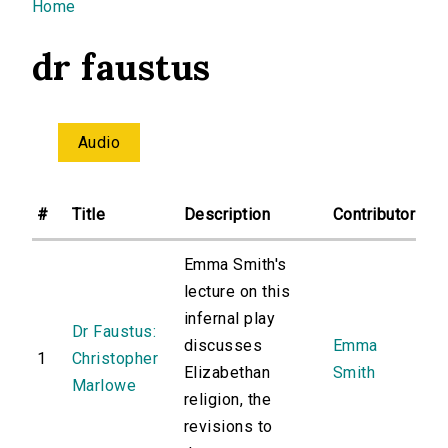
You are here
Home
dr faustus
Audio
#
Title
Description
Contributor
Emma Smith's
lecture on this
infernal play
Dr Faustus:
discusses
Emma
1
Christopher
Elizabethan
Smith
Marlowe
religion, the
revisions to