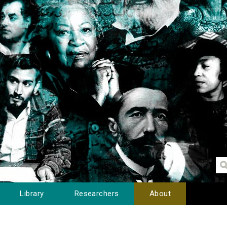
Library
Researchers
About