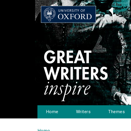
Home
Writers
Themes
Home