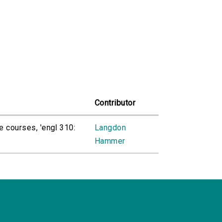
Contributor
 courses, 'engl 310:
Langdon
Hammer