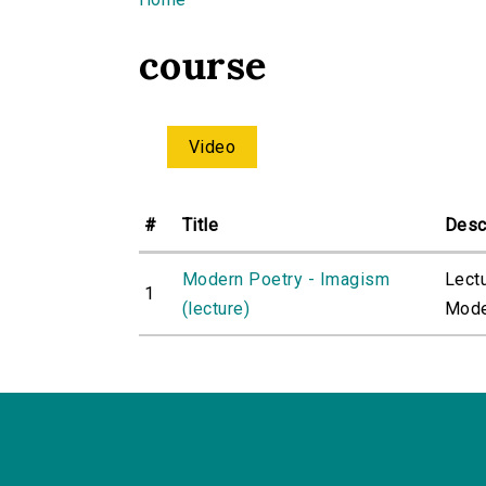
You are here
course
Video
#
Title
Desc
Modern Poetry - Imagism
Lect
1
(lecture)
Moder