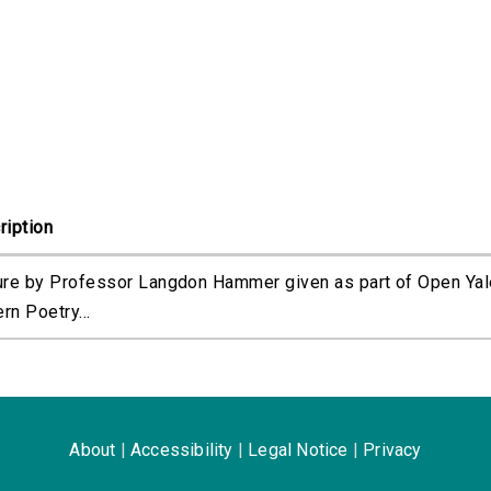
ription
ure by Professor Langdon Hammer given as part of Open Yale
n Poetry...
About
|
Accessibility
|
Legal Notice
|
Privacy