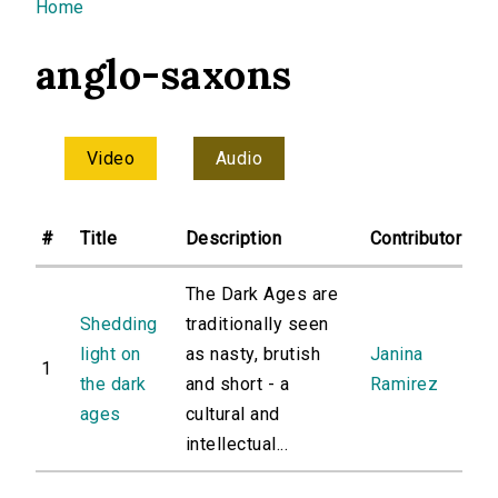
You are here
Home
anglo-saxons
Video
Audio
#
Title
Description
Contributor
The Dark Ages are
Shedding
traditionally seen
light on
as nasty, brutish
Janina
1
the dark
and short - a
Ramirez
ages
cultural and
intellectual...