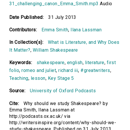
31_challenging_canon_Emma_Smith.mp3
Audio
Date Published:
31 July 2013
Contributors:
Emma Smith
,
Ilana Lassman
In Collection(s):
What is Literature, and Why Does
It Matter?
,
William Shakespeare
Keywords:
shakespeare
,
english
,
literature
,
first
folio
,
romeo and juliet
,
richard iii
,
#greatwriters
,
Teaching
,
lesson
,
Key Stage 5
Source:
University of Oxford Podcasts
Cite:
Why should we study Shakespeare? by
Emma Smith, Ilana Lassman at
http://podcasts.ox.ac.uk/ via
http://writersinspire.org/content/why-should-we-
study-shakespeare. Published on 31 July 2013.