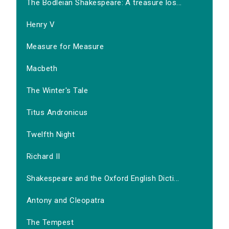
The Bodleian Shakespeare: A treasure los...
Henry V
Measure for Measure
Macbeth
The Winter's Tale
Titus Andronicus
Twelfth Night
Richard II
Shakespeare and the Oxford English Dicti...
Antony and Cleopatra
The Tempest