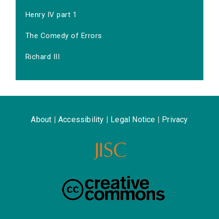
Henry IV part 1
The Comedy of Errors
Richard III
About
|
Accessibility
|
Legal Notice
|
Privacy