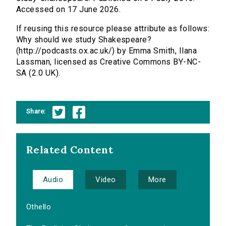
Accessed on 17 June 2026.
If reusing this resource please attribute as follows:
Why should we study Shakespeare?
(http://podcasts.ox.ac.uk/) by Emma Smith, Ilana
Lassman, licensed as Creative Commons BY-NC-
SA (2.0 UK).
Share:
Related Content
Audio
Video
More
Othello