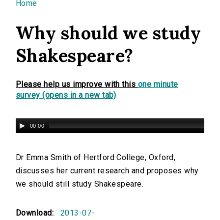
You are here
Home
Why should we study
Shakespeare?
Please help us improve with this
one minute
survey (opens in a new tab)
00:00
Dr Emma Smith of Hertford College, Oxford,
discusses her current research and proposes why
we should still study Shakespeare.
Download:
2013-07-