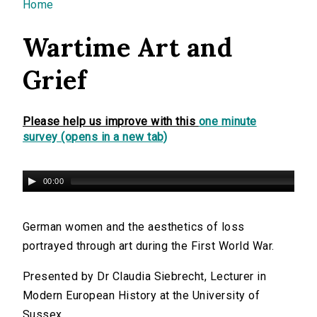
You are here
Home
Wartime Art and
Grief
Please help us improve with this
one minute
survey (opens in a new tab)
00:00
German women and the aesthetics of loss
portrayed through art during the First World War.
Presented by Dr Claudia Siebrecht, Lecturer in
Modern European History at the University of
Sussex.