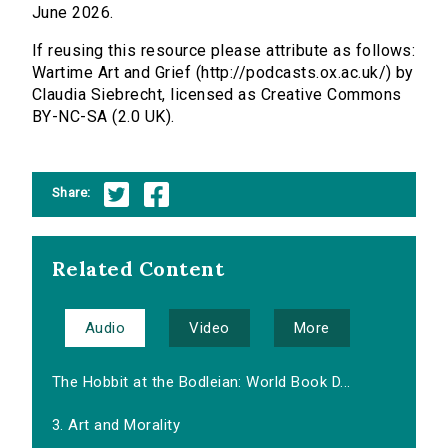
June 2026.
If reusing this resource please attribute as follows:
Wartime Art and Grief (http://podcasts.ox.ac.uk/) by
Claudia Siebrecht, licensed as Creative Commons
BY-NC-SA (2.0 UK).
Share:
Related Content
Audio
Video
More
The Hobbit at the Bodleian: World Book D...
3. Art and Morality