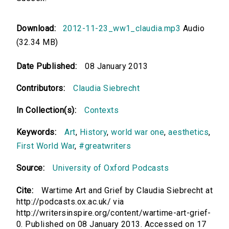
Download:
2012-11-23_ww1_claudia.mp3
Audio
(32.34 MB)
Date Published:
08 January 2013
Contributors:
Claudia Siebrecht
In Collection(s):
Contexts
Keywords:
Art
,
History
,
world war one
,
aesthetics
,
First World War
,
#greatwriters
Source:
University of Oxford Podcasts
Cite:
Wartime Art and Grief by Claudia Siebrecht at
http://podcasts.ox.ac.uk/ via
http://writersinspire.org/content/wartime-art-grief-
0. Published on 08 January 2013. Accessed on 17