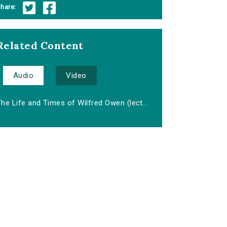
hare:
Related Content
Audio
Video
he Life and Times of Wilfred Owen (lect...