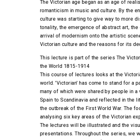
The Victorian age began as an age of realism
romanticism in music and culture. By the en
culture was starting to give way to more d
tonality, the emergence of abstract art, the 
arrival of modernism onto the artistic scen
Victorian culture and the reasons for its de
This lecture is part of the series The Victo
the World 1815-1914
This course of lectures looks at the Victori
world. 'Victorian' has come to stand for a 
many of which were shared by people in a v
Spain to Scandinavia and reflected in the li
the outbreak of the First World War. The foc
analysing six key areas of the Victorian exp
The lectures will be illustrated and the vis
presentations. Throughout the series, we wi