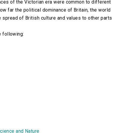
ences of the Victorian era were common to different
w far the political dominance of Britain, the world
 spread of British culture and values to other parts
e following:
cience and Nature