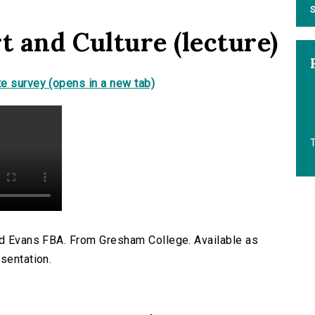
S
t and Culture (lecture)
e survey (opens in a new tab)
T
ard Evans FBA. From Gresham College. Available as
sentation.