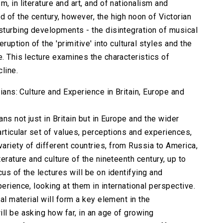
, in literature and art, and of nationalism and
d of the century, however, the high noon of Victorian
isturbing developments - the disintegration of musical
eruption of the 'primitive' into cultural styles and the
e. This lecture examines the characteristics of
cline.
rians: Culture and Experience in Britain, Europe and
ans not just in Britain but in Europe and the wider
particular set of values, perceptions and experiences,
ariety of different countries, from Russia to America,
terature and culture of the nineteenth century, up to
us of the lectures will be on identifying and
erience, looking at them in international perspective.
ual material will form a key element in the
ll be asking how far, in an age of growing