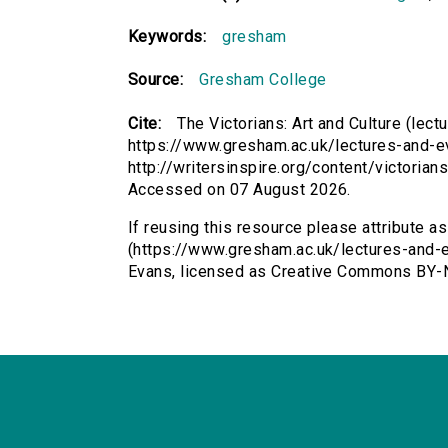
Keywords:
gresham
Source:
Gresham College
Cite:
The Victorians: Art and Culture (lect
https://www.gresham.ac.uk/lectures-and-ev
http://writersinspire.org/content/victorian
Accessed on 07 August 2026.
If reusing this resource please attribute as
(https://www.gresham.ac.uk/lectures-and-ev
Evans, licensed as Creative Commons BY-N