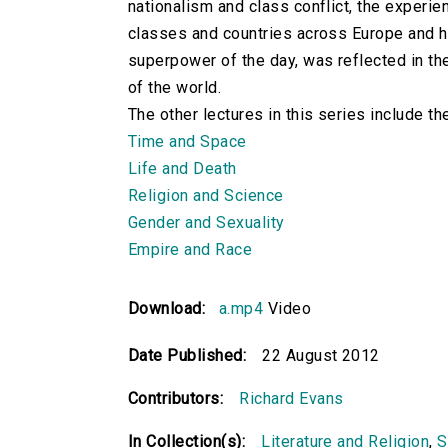
nationalism and class conflict, the experi
classes and countries across Europe and ho
superpower of the day, was reflected in the
of the world.
The other lectures in this series include th
Time and Space
Life and Death
Religion and Science
Gender and Sexuality
Empire and Race
Download:
a.mp4
Video
Date Published:
22 August 2012
Contributors:
Richard Evans
In Collection(s):
Literature and Religion
,
S