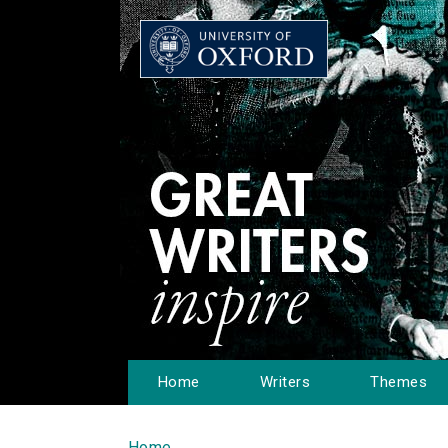
Home
Writers
Themes
Home