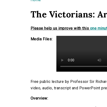
You are here
The Victorians: Ar
Please help us improve with this
one minut
Media Files:
Free public lecture by Professor Sir Rich
video, audio, transcript and PowerPoint pre
Overview: