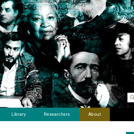
Library
Researchers
About