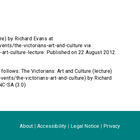
ure) by Richard Evans at
ents/the-victorians-art-and-culture via
s-art-culture-lecture. Published on 22 August 2012.
 follows: The Victorians: Art and Culture (lecture)
ents/the-victorians-art-and-culture) by Richard
C-SA (3.0).
About
|
Accessibility
|
Legal Notice
|
Privacy