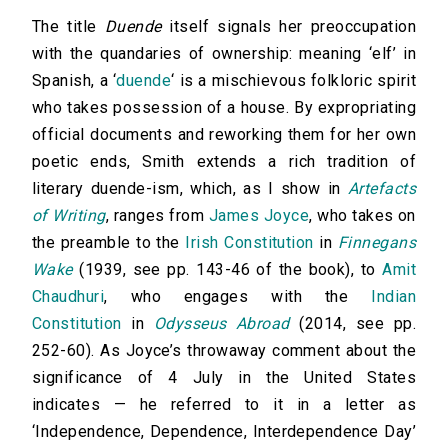
The title
Duende
itself signals her preoccupation
with the quandaries of ownership: meaning ‘elf’ in
Spanish, a ‘
duende
‘ is a mischievous folkloric spirit
who takes possession of a house. By expropriating
official documents and reworking them for her own
poetic ends, Smith extends a rich tradition of
literary duende-ism, which, as I show in
Artefacts
of Writing
, ranges from
James Joyce
, who takes on
the preamble to the
Irish Constitution
in
Finnegans
Wake
(1939, see pp. 143-46 of the book), to
Amit
Chaudhuri
, who engages with the
Indian
Constitution
in
Odysseus Abroad
(2014, see pp.
252-60). As Joyce’s throwaway comment about the
significance of 4 July in the United States
indicates — he referred to it in a letter as
‘Independence, Dependence, Interdependence Day’