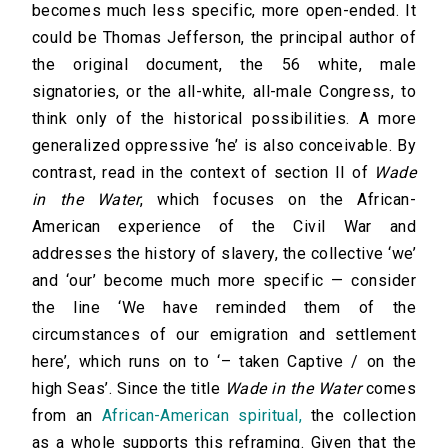
becomes much less specific, more open-ended. It
could be Thomas Jefferson, the principal author of
the original document, the 56 white, male
signatories, or the all-white, all-male Congress, to
think only of the historical possibilities. A more
generalized oppressive ‘he’ is also conceivable. By
contrast, read in the context of section II of
Wade
in the Water
, which focuses on the African-
American experience of the Civil War and
addresses the history of slavery, the collective ‘we’
and ‘our’ become much more specific — consider
the line ‘We have reminded them of the
circumstances of our emigration and settlement
here’, which runs on to ‘– taken Captive / on the
high Seas’. Since the title
Wade in the Water
comes
from an
African-American spiritual,
the collection
as a whole supports this reframing. Given that the