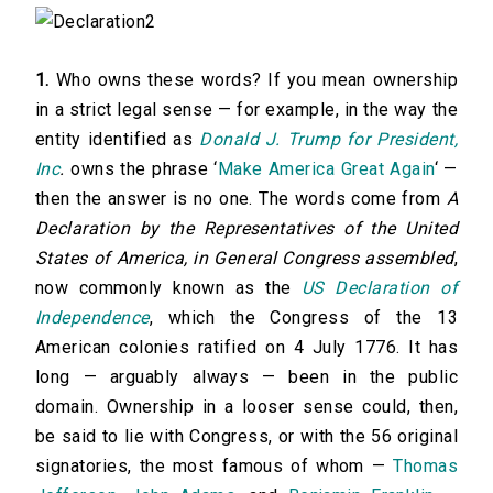
1.
Who owns these words? If you mean ownership
in a strict legal sense — for example, in the way the
entity identified as
Donald J. Trump for President,
Inc
.
owns the phrase ‘
Make America Great Again
‘ —
then the answer is no one. The words come from
A
Declaration by the Representatives of the United
States of America, in General Congress assembled
,
now commonly known as the
US Declaration of
Independence
, which the Congress of the 13
American colonies ratified on 4 July 1776. It has
long — arguably always — been in the public
domain. Ownership in a looser sense could, then,
be said to lie with Congress, or with the 56 original
signatories, the most famous of whom —
Thomas