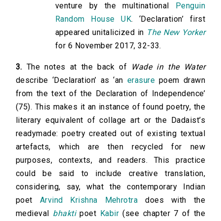
venture by the multinational
Penguin
Random House UK
. ‘Declaration’ first
appeared unitalicized in
The New Yorker
for 6 November 2017, 32-33.
3.
The notes at the back of
Wade in the Water
describe ‘Declaration’ as ‘an
erasure
poem drawn
from the text of the Declaration of Independence’
(75). This makes it an instance of found poetry, the
literary equivalent of collage art or the Dadaist’s
readymade: poetry created out of existing textual
artefacts, which are then recycled for new
purposes, contexts, and readers. This practice
could be said to include creative translation,
considering, say, what the contemporary Indian
poet
Arvind Krishna Mehrotra
does with the
medieval
bhakti
poet
Kabir
(see chapter 7 of the