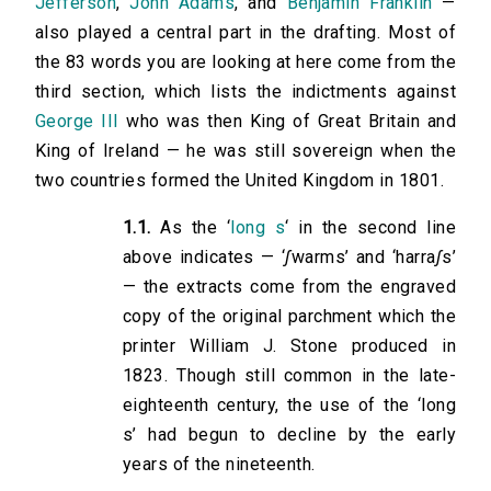
Jefferson
,
John Adams
, and
Benjamin Franklin
—
also played a central part in the drafting. Most of
the 83 words you are looking at here come from the
third section, which lists the indictments against
George III
who was then King of Great Britain and
King of Ireland — he was still sovereign when the
two countries formed the United Kingdom in 1801.
1.1.
As the ‘
long s
‘ in the second line
above indicates — ‘
ʃ
warms’ and ‘harra
ʃ
s’
— the extracts come from the engraved
copy of the original parchment which the
printer William J. Stone produced in
1823. Though still common in the late-
eighteenth century, the use of the ‘long
s’ had begun to decline by the early
years of the nineteenth.