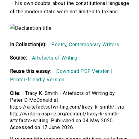
— his own doubts about the constitutional language
of the modern state were not limited to Ireland.
In Collection(s):
Poetry
,
Contemporary Writers
Source:
Artefacts of Writing
Reuse this essay:
Download PDF Version
|
Printer-friendly Version
Cite:
Tracy K. Smith - Artefacts of Writing by
Peter D McDonald at
https://artefactsofwriting.com/tracy-k-smith/, via
http://writersinspire.org/content/tracy-k-smith-
artefacts-writing. Published on 04 May 2020.
Accessed on 17 June 2026.