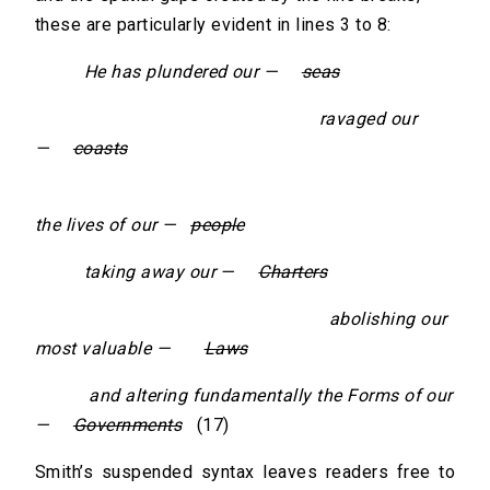
these are particularly evident in lines 3 to 8:
He has plundered our —
seas
ravaged our
—
coasts
destroy
the lives of our —
people
taking away our —
Charters
abolishing our
most valuable —
Laws
and altering fundamentally the Forms of our
—
Governments
(17)
Smith’s suspended syntax leaves readers free to