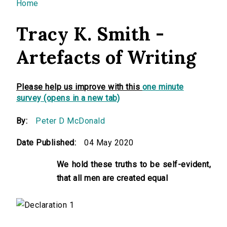
You are here
Home
Tracy K. Smith -
Artefacts of Writing
Please help us improve with this
one minute
survey (opens in a new tab)
By:
Peter D McDonald
Date Published:
04 May 2020
We hold these truths to be self-evident,
that all men are created equal