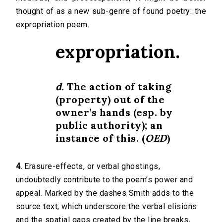
thought of as a new sub-genre of found poetry: the
expropriation poem.
expropriation.
d.
The action of taking
(property) out of the
owner’s hands (
esp.
by
public authority); an
instance of this. (
OED
)
4.
Erasure-effects, or verbal ghostings,
undoubtedly contribute to the poem’s power and
appeal. Marked by the dashes Smith adds to the
source text, which underscore the verbal elisions
and the spatial gaps created by the line breaks,