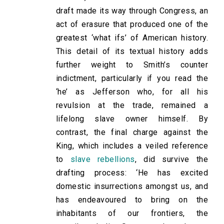
draft made its way through Congress, an
act of erasure that produced one of the
greatest ‘what ifs’ of American history.
This detail of its textual history adds
further weight to Smith’s counter
indictment, particularly if you read the
‘he’ as Jefferson who, for all his
revulsion at the trade, remained a
lifelong slave owner himself. By
contrast, the final charge against the
King, which includes a veiled reference
to
slave rebellions
, did survive the
drafting process: ‘He has excited
domestic insurrections amongst us, and
has endeavoured to bring on the
inhabitants of our frontiers, the