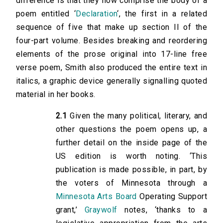
difference is that they now comprise the body of a
poem entitled ‘
Declaration
‘, the first in a related
sequence of five that make up section II of the
four-part volume. Besides breaking and reordering
elements of the prose original into 17-line free
verse poem, Smith also produced the entire text in
italics, a graphic device generally signalling quoted
material in her books.
2.1
Given the many political, literary, and
other questions the poem opens up, a
further detail on the inside page of the
US edition is worth noting. ‘This
publication is made possible, in part, by
the voters of Minnesota through a
Minnesota Arts Board
Operating Support
grant,’
Graywolf
notes, ‘thanks to a