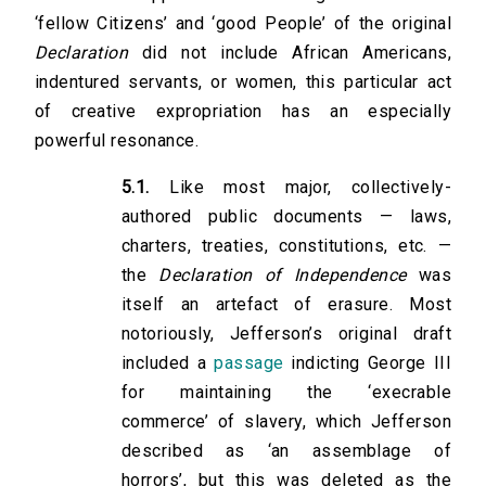
‘fellow Citizens’ and ‘good People’ of the original
Declaration
did not include African Americans,
indentured servants, or women, this particular act
of creative expropriation has an especially
powerful resonance.
5.1.
Like most major, collectively-
authored public documents — laws,
charters, treaties, constitutions, etc. —
the
Declaration of Independence
was
itself an artefact of erasure. Most
notoriously, Jefferson’s original draft
included a
passage
indicting George III
for maintaining the ‘execrable
commerce’ of slavery, which Jefferson
described as ‘an assemblage of
horrors’, but this was deleted as the