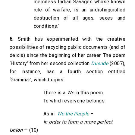
merciless Indian Savages whose known
rule of warfare, is an undistinguished
destruction of all ages, sexes and
conditions.’
6.
Smith has experimented with the creative
possibilities of recycling public documents (and of
deixis) since the beginning of her career. The poem
‘History’ from her second collection
Duende
(2007),
for instance, has a fourth section entitled
‘Grammar’, which begins:
There is a
We
in this poem
To which everyone belongs.
As in:
We the People
–
In order to form a more perfect
Union
— (10)