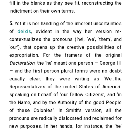
fill in the blanks as they see fit, reconstructing the
indictment on their own terms.
5.
Yet it is her handling of the inherent uncertainties
of
deixis
, evident in the way her version re-
contextualizes the pronouns (‘he’, ‘we’, ‘them’, and
‘our’), that opens up the creative possibilities of
expropriation. For the framers of the original
Declaration
, the ‘he’ meant one person — George III
— and the first-person plural forms were no doubt
equally clear: they were writing as ‘We…the
Representatives of the united States of America’,
speaking on behalf of ‘our fellow Citizens’, and ‘in
the Name, and by the Authority of the good People
of these Colonies’. In Smith’s version, all the
pronouns are radically dislocated and reclaimed for
new purposes. In her hands, for instance, the ‘he’