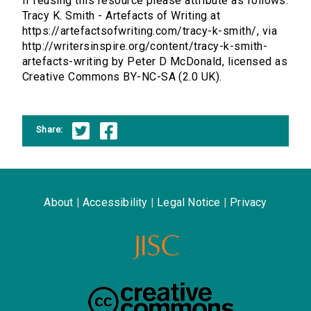
If reusing this resource please attribute as follows:
Tracy K. Smith - Artefacts of Writing at
https://artefactsofwriting.com/tracy-k-smith/, via
http://writersinspire.org/content/tracy-k-smith-
artefacts-writing by Peter D McDonald, licensed as
Creative Commons BY-NC-SA (2.0 UK).
Share:
About
|
Accessibility
|
Legal Notice
|
Privacy