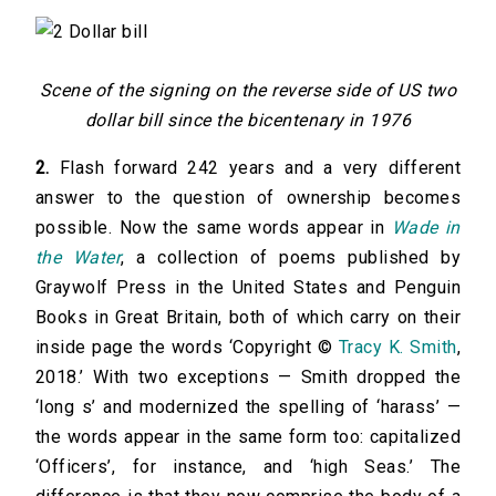
Scene of the signing on the reverse side of US two
dollar bill since the bicentenary in 1976
2.
Flash forward 242 years and a very different
answer to the question of ownership becomes
possible. Now the same words appear in
Wade in
the Water
, a collection of poems published by
Graywolf Press in the United States and Penguin
Books in Great Britain, both of which carry on their
inside page the words ‘Copyright ©
Tracy K. Smith
,
2018.’ With two exceptions — Smith dropped the
‘long s’ and modernized the spelling of ‘harass’ —
the words appear in the same form too: capitalized
‘Officers’, for instance, and ‘high Seas.’ The