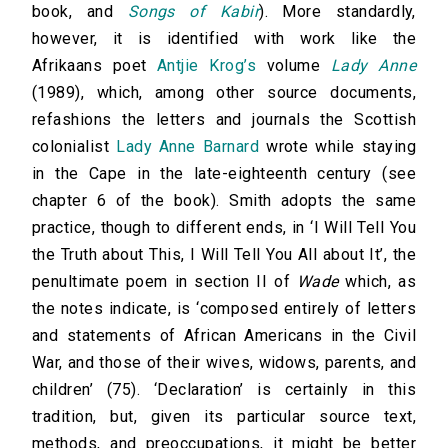
book, and
Songs of Kabir
). More standardly,
however, it is identified with work like the
Afrikaans poet
Antjie Krog’s
volume
Lady Anne
(1989), which, among other source documents,
refashions the letters and journals the Scottish
colonialist
Lady Anne Barnard
wrote while staying
in the Cape in the late-eighteenth century (see
chapter 6 of the book). Smith adopts the same
practice, though to different ends, in ‘I Will Tell You
the Truth about This, I Will Tell You All about It’, the
penultimate poem in section II of
Wade
which, as
the notes indicate, is ‘composed entirely of letters
and statements of African Americans in the Civil
War, and those of their wives, widows, parents, and
children’ (75). ‘Declaration’ is certainly in this
tradition, but, given its particular source text,
methods, and preoccupations, it might be better