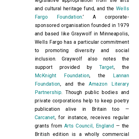
legislative appropriation from the arts
and cultural heritage fund, and the
Wells
Fargo Foundation
.’ A corporate-
sponsored organisation founded in 1979
and based like Graywolf in Minneapolis,
Wells Fargo has a particular commitment
to promoting diversity and social
inclusion. Graywolf also notes the
support provided by
Target
, the
McKnight Foundation
, the
Lannan
Foundation
, and the
Amazon Literary
Partnership
. Though public bodies and
private corporations help to keep poetry
publication alive in Britain too —
Carcanet
, for instance, receives regular
grants from
Arts Council, England
— the
British edition is a wholly commercial