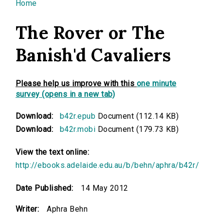
You are here
Home
The Rover or The
Banish'd Cavaliers
Please help us improve with this
one minute
survey (opens in a new tab)
Download:
b42r.epub
Document (112.14 KB)
Download:
b42r.mobi
Document (179.73 KB)
View the text online:
http://ebooks.adelaide.edu.au/b/behn/aphra/b42r/
Date Published:
14 May 2012
Writer:
Aphra Behn