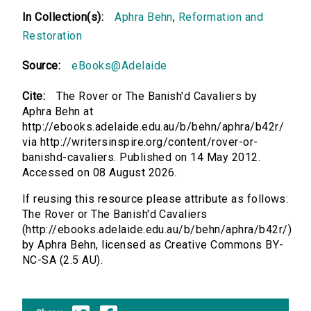
In Collection(s):
Aphra Behn
,
Reformation and
Restoration
Source:
eBooks@Adelaide
Cite:
The Rover or The Banish'd Cavaliers by
Aphra Behn at
http://ebooks.adelaide.edu.au/b/behn/aphra/b42r/
via http://writersinspire.org/content/rover-or-
banishd-cavaliers. Published on 14 May 2012.
Accessed on 08 August 2026.
If reusing this resource please attribute as follows:
The Rover or The Banish'd Cavaliers
(http://ebooks.adelaide.edu.au/b/behn/aphra/b42r/)
by Aphra Behn, licensed as Creative Commons BY-
NC-SA (2.5 AU).