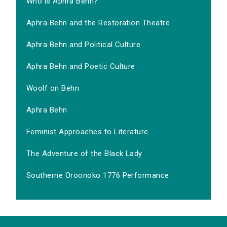
Who is Aphra Behn?
Aphra Behn and the Restoration Theatre
Aphra Behn and Political Culture
Aphra Behn and Poetic Culture
Woolf on Behn
Aphra Behn
Feminist Approaches to Literature
The Adventure of the Black Lady
Southerne Oroonoko 1776 Performance