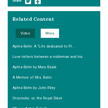
Share:
Related Content
Video
More
Aphra Behn: A "Life dedicated to Pl...
Love-letters between a nobleman and his...
Aphra Behn by Mary Beale
A Memoir of Mrs. Behn
Aphra Behn by John Riley
Oroonoko: or, the Royal Slave