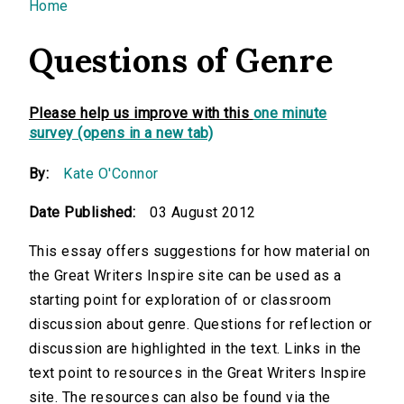
You are here
Home
Questions of Genre
Please help us improve with this
one minute
survey (opens in a new tab)
By:
Kate O'Connor
Date Published:
03 August 2012
This essay offers suggestions for how material on
the Great Writers Inspire site can be used as a
starting point for exploration of or classroom
discussion about genre. Questions for reflection or
discussion are highlighted in the text. Links in the
text point to resources in the Great Writers Inspire
site. The resources can also be found via the