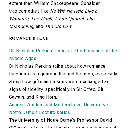
extent than William Shakespeare. Consider
tragicomedies like
No Wit, No Help Like a
Woman's, The Witch, A Fair Quarrel, The
Changeling
, and
The Old Law
.
ROMANCE & LOVE
Dr. Nicholas Perkins' Podcast: The Romance of the
Middle Ages
Dr Nicholas Perkins talks about how romance
functions as a genre in the middle ages, especially
about how gifts and tokens were exchanged as
signs of fidelity, specifically in Sir Orfeo, Sir
Gawain, and King Horn.
Ancient Wisdom and Modern Love: University of
Notre Dame's Lecture series
The University of Notre Dame's Professor David
O'Connor offers a full lecture series on theories of