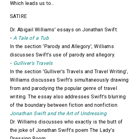
Which leads us to...
SATIRE
Dr. Abigail Williams' essays on Jonathan Swift:
-
A Tale of a Tub
In the section 'Parody and Allegory', Williams
discusses Swift's use of parody and allegory.
-
Gulliver's Travels
In the section 'Gulliver's Travels and Travel Writing',
Williams discusses Swift's simultaneously drawing
from and parodying the popular genre of travel
writing. The essay also addresses Swift's blurring
of the boundary between fiction and nonfiction.
Jonathan Swift and the Art of Undressing
Dr. Williams discusses who exactly is the butt of
the joke of Jonathan Swift's poem The Lady's
Dressing Room.