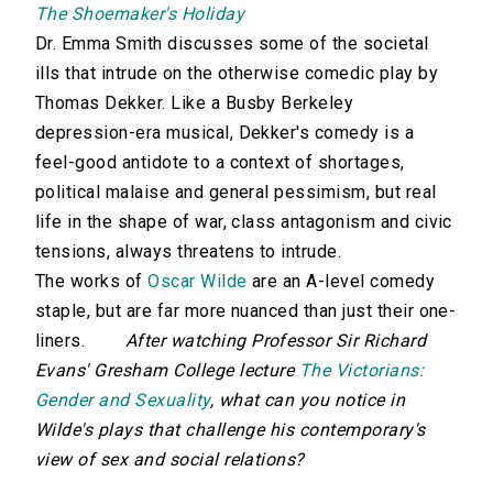
The Shoemaker's Holiday
Dr. Emma Smith discusses some of the societal
ills that intrude on the otherwise comedic play by
Thomas Dekker. Like a Busby Berkeley
depression-era musical, Dekker's comedy is a
feel-good antidote to a context of shortages,
political malaise and general pessimism, but real
life in the shape of war, class antagonism and civic
tensions, always threatens to intrude.
The works of
Oscar Wilde
are an A-level comedy
staple, but are far more nuanced than just their one-
liners.
After watching Professor Sir Richard
Evans' Gresham College lecture
The Victorians:
Gender and Sexuality
, what can you notice in
Wilde's plays that challenge his contemporary's
view of sex and social relations?