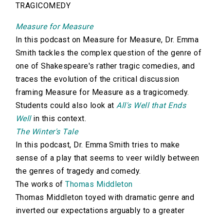
TRAGICOMEDY
Measure for Measure
In this podcast on Measure for Measure, Dr. Emma
Smith tackles the complex question of the genre of
one of Shakespeare's rather tragic comedies, and
traces the evolution of the critical discussion
framing Measure for Measure as a tragicomedy.
Students could also look at
All's Well that Ends
Well
in this context.
The Winter's Tale
In this podcast, Dr. Emma Smith tries to make
sense of a play that seems to veer wildly between
the genres of tragedy and comedy.
The works of
Thomas Middleton
Thomas Middleton toyed with dramatic genre and
inverted our expectations arguably to a greater