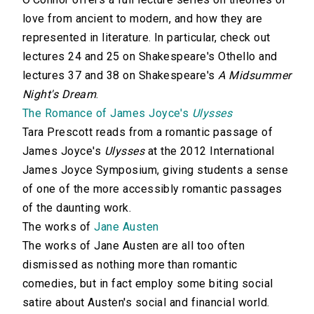
love from ancient to modern, and how they are
represented in literature. In particular, check out
lectures 24 and 25 on Shakespeare's Othello and
lectures 37 and 38 on Shakespeare's
A Midsummer
Night's Dream
.
The Romance of James Joyce's
Ulysses
Tara Prescott reads from a romantic passage of
James Joyce's
Ulysses
at the 2012 International
James Joyce Symposium, giving students a sense
of one of the more accessibly romantic passages
of the daunting work.
The works of
Jane Austen
The works of Jane Austen are all too often
dismissed as nothing more than romantic
comedies, but in fact employ some biting social
satire about Austen's social and financial world.