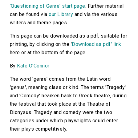
'Questioning of Genre' start page
. Further material
can be found via
our Library
and via the various
writers and theme pages.
This page can be downloaded as a pdf, suitable for
printing, by clicking on the '
Download as pdf' link
here or at the bottom of the page.
By
Kate O'Connor
The word 'genre' comes from the Latin word
'genus', meaning class or kind. The terms 'Tragedy'
and 'Comedy' hearken back to Greek theatre, during
the festival that took place at the Theatre of
Dionysus. Tragedy and comedy were the two
categories under which playwrights could enter
their plays competitively.