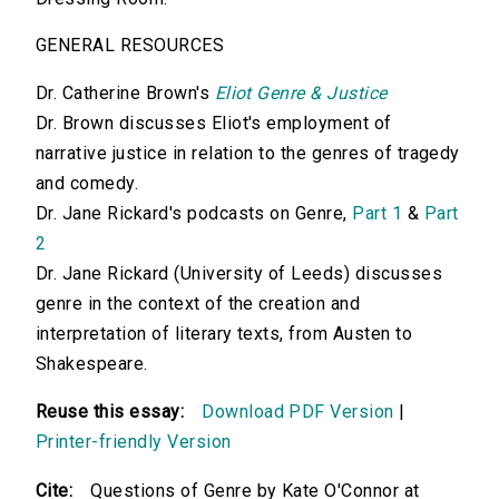
GENERAL RESOURCES
Dr. Catherine Brown's
Eliot Genre & Justice
Dr. Brown discusses Eliot's employment of
narrative justice in relation to the genres of tragedy
and comedy.
Dr. Jane Rickard's podcasts on Genre,
Part 1
&
Part
2
Dr. Jane Rickard (University of Leeds) discusses
genre in the context of the creation and
interpretation of literary texts, from Austen to
Shakespeare.
Reuse this essay:
Download PDF Version
|
Printer-friendly Version
Cite:
Questions of Genre by Kate O'Connor at