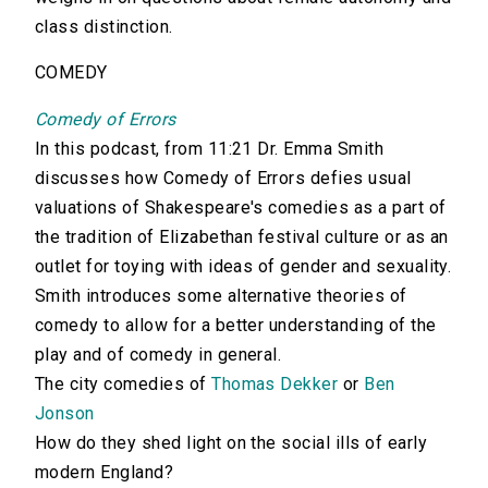
class distinction.
COMEDY
Comedy of Errors
In this podcast, from 11:21 Dr. Emma Smith
discusses how Comedy of Errors defies usual
valuations of Shakespeare's comedies as a part of
the tradition of Elizabethan festival culture or as an
outlet for toying with ideas of gender and sexuality.
Smith introduces some alternative theories of
comedy to allow for a better understanding of the
play and of comedy in general.
The city comedies of
Thomas Dekker
or
Ben
Jonson
How do they shed light on the social ills of early
modern England?