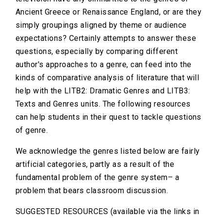
Ancient Greece or Renaissance England, or are they
simply groupings aligned by theme or audience
expectations? Certainly attempts to answer these
questions, especially by comparing different
author's approaches to a genre, can feed into the
kinds of comparative analysis of literature that will
help with the LITB2: Dramatic Genres and LITB3:
Texts and Genres units. The following resources
can help students in their quest to tackle questions
of genre.
We acknowledge the genres listed below are fairly
artificial categories, partly as a result of the
fundamental problem of the genre system– a
problem that bears classroom discussion.
SUGGESTED RESOURCES (available via the links in