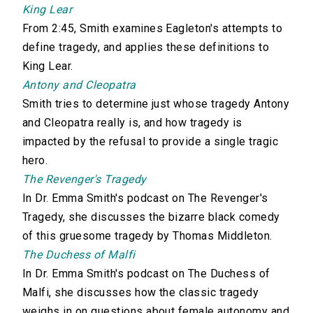
King Lear
From 2:45, Smith examines Eagleton's attempts to
define tragedy, and applies these definitions to
King Lear.
Antony and Cleopatra
Smith tries to determine just whose tragedy Antony
and Cleopatra really is, and how tragedy is
impacted by the refusal to provide a single tragic
hero.
The Revenger's Tragedy
In Dr. Emma Smith's podcast on The Revenger's
Tragedy, she discusses the bizarre black comedy
of this gruesome tragedy by Thomas Middleton.
The Duchess of Malfi
In Dr. Emma Smith's podcast on The Duchess of
Malfi, she discusses how the classic tragedy
weighs in on questions about female autonomy and