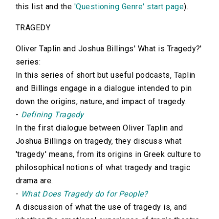
this list and the
'Questioning Genre' start page
).
TRAGEDY
Oliver Taplin and Joshua Billings' What is Tragedy?'
series:
In this series of short but useful podcasts, Taplin
and Billings engage in a dialogue intended to pin
down the origins, nature, and impact of tragedy.
-
Defining Tragedy
In the first dialogue between Oliver Taplin and
Joshua Billings on tragedy, they discuss what
'tragedy' means, from its origins in Greek culture to
philosophical notions of what tragedy and tragic
drama are.
-
What Does Tragedy do for People?
A discussion of what the use of tragedy is, and