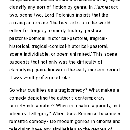
classify any sort of fiction by genre. In
Hamlet
act
two, scene two, Lord Polonius insists that the
arriving actors are "the best actors in the world,
either for tragedy, comedy, history, pastoral
pastoral-comical, historical-pastoral, tragical-
historical, tragical-comical-historical-pastoral,
scene individiable, or poem unlimited." This scene
suggests that not only was the difficulty of
classifying genre known in the early modern period,
it was worthy of a good joke.
So what qualifies as a tragicomedy? What makes a
comedy depicting the author's contemporary
society into a satire? When is a satire a parody, and
when is it allegory? When does Romance become a
romantic comedy? Do modern genres in cinema and
television have any similarities to the genres of