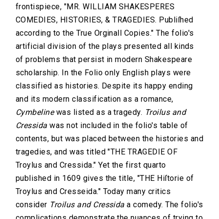
frontispiece, "MR. WILLIAM SHAKESPERES
COMEDIES, HISTORIES, & TRAGEDIES. Publiſhed
according to the True Orginall Copies." The folio's
artificial division of the plays presented all kinds
of problems that persist in modern Shakespeare
scholarship. In the Folio only English plays were
classified as histories. Despite its happy ending
and its modern classification as a romance,
Cymbeline
was listed as a tragedy.
Troilus and
Cressida
was not included in the folio's table of
contents, but was placed between the histories and
tragedies, and was titled "THE TRAGEDIE OF
Troylus and Cressida." Yet the first quarto
published in 1609 gives the title, "THE Hiſtorie of
Troylus and Cresseida." Today many critics
consider
Troilus and Cressida
a comedy. The folio's
complications demonstrate the nuances of trying to