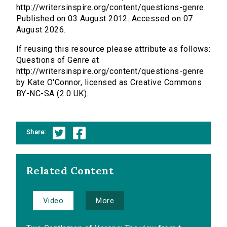
http://writersinspire.org/content/questions-genre.
Published on 03 August 2012. Accessed on 07
August 2026.
If reusing this resource please attribute as follows:
Questions of Genre at
http://writersinspire.org/content/questions-genre
by Kate O'Connor, licensed as Creative Commons
BY-NC-SA (2.0 UK).
Share:
Related Content
Video
More