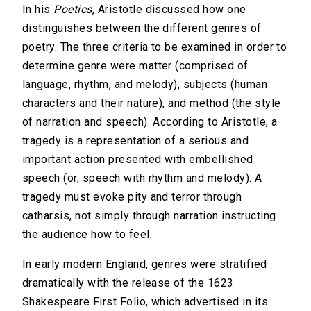
In his
Poetics
, Aristotle discussed how one
distinguishes between the different genres of
poetry. The three criteria to be examined in order to
determine genre were matter (comprised of
language, rhythm, and melody), subjects (human
characters and their nature), and method (the style
of narration and speech). According to Aristotle, a
tragedy is a representation of a serious and
important action presented with embellished
speech (or, speech with rhythm and melody). A
tragedy must evoke pity and terror through
catharsis, not simply through narration instructing
the audience how to feel.
In early modern England, genres were stratified
dramatically with the release of the 1623
Shakespeare First Folio, which advertised in its