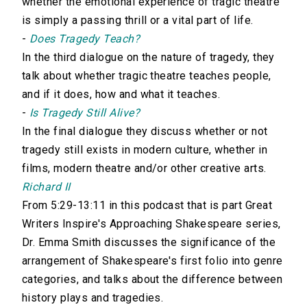
whether the emotional experience of tragic theatre
is simply a passing thrill or a vital part of life.
-
Does Tragedy Teach?
In the third dialogue on the nature of tragedy, they
talk about whether tragic theatre teaches people,
and if it does, how and what it teaches.
-
Is Tragedy Still Alive?
In the final dialogue they discuss whether or not
tragedy still exists in modern culture, whether in
films, modern theatre and/or other creative arts.
Richard II
From 5:29-13:11 in this podcast that is part Great
Writers Inspire's Approaching Shakespeare series,
Dr. Emma Smith discusses the significance of the
arrangement of Shakespeare's first folio into genre
categories, and talks about the difference between
history plays and tragedies.