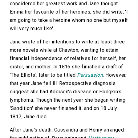
considered her greatest work and Jane thought
Emma her favourite of her heroines, she did write, 'I
am going to take a heroine whom no one but myself
will very much like'.
Jane wrote of her intentions to write at least three
more novels while at Chawton, wanting to attain
financial independence of relatives for herself, her
sister, and mother. In 1816 she finished a draft of
'The Elliots', later to be titled
Persuasion
. However,
that year Jane fell ill. Retrospective diagnosis
suggest she had Addison's disease or Hodgkin's
lymphoma. Though the next year she began writing
'Sandition' she never finished it, and on 18 July
1817, Jane died.
After Jane's death, Cassandra and Henry arranged