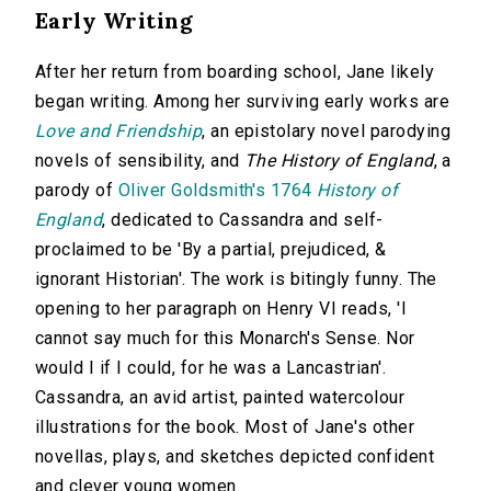
Early Writing
After her return from boarding school, Jane likely
began writing. Among her surviving early works are
Love and Friendship
, an epistolary novel parodying
novels of sensibility, and
The History of England
, a
parody of
Oliver Goldsmith's 1764
History of
England
, dedicated to Cassandra and self-
proclaimed to be 'By a partial, prejudiced, &
ignorant Historian'. The work is bitingly funny. The
opening to her paragraph on Henry VI reads, 'I
cannot say much for this Monarch's Sense. Nor
would I if I could, for he was a Lancastrian'.
Cassandra, an avid artist, painted watercolour
illustrations for the book. Most of Jane's other
novellas, plays, and sketches depicted confident
and clever young women.