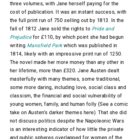
three volumes, with Jane herself paying for the
cost of publication. It was an instant success, with
the full print run of 750 selling out by 1813. In the
fall of 1812 Jane sold the rights to
Pride and
Prejudice
for £110, by which point she had begun
writing
Mansfield Park
which was published in
1814, likely with an impressive print run of 1250.
The novel made her more money than any other in
her lifetime, more than £320. Jane Austen dealt
masterfully with many themes, some traditional,
some more daring, including love, social class and
classism, the financial and social vulnerability of
young women, family, and human folly (See a comic
take on Austen’s darker themes here). That she did
not discuss politics despite the Napoleonic Wars
is an interesting indicator of how little the private
and public spheres overlapped for women of the