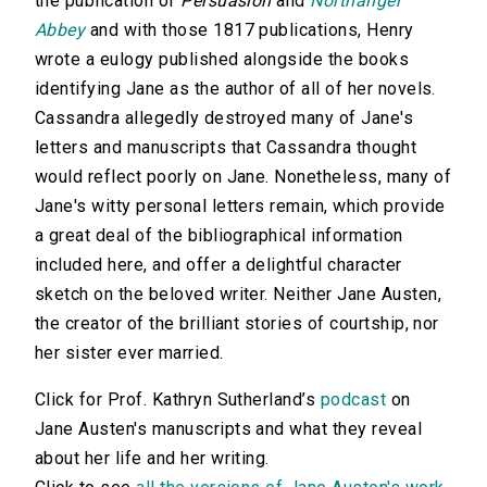
the publication of
Persuasion
and
Northanger
Abbey
and with those 1817 publications, Henry
wrote a eulogy published alongside the books
identifying Jane as the author of all of her novels.
Cassandra allegedly destroyed many of Jane's
letters and manuscripts that Cassandra thought
would reflect poorly on Jane. Nonetheless, many of
Jane's witty personal letters remain, which provide
a great deal of the bibliographical information
included here, and offer a delightful character
sketch on the beloved writer. Neither Jane Austen,
the creator of the brilliant stories of courtship, nor
her sister ever married.
Click for Prof. Kathryn Sutherland’s
podcast
on
Jane Austen's manuscripts and what they reveal
about her life and her writing.