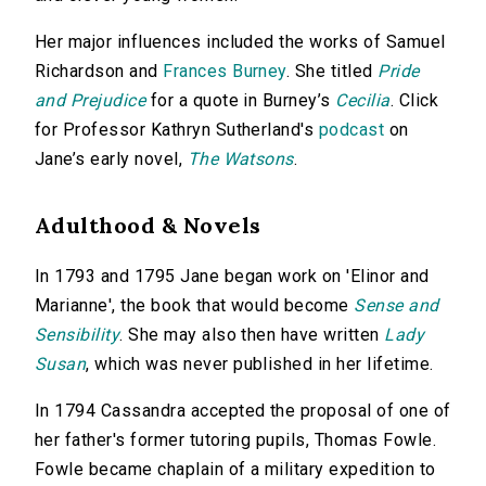
Her major influences included the works of Samuel
Richardson and
Frances Burney
. She titled
Pride
and Prejudice
for a quote in Burney’s
Cecilia
. Click
for Professor Kathryn Sutherland's
podcast
on
Jane’s early novel,
The Watsons
.
Adulthood & Novels
In 1793 and 1795 Jane began work on 'Elinor and
Marianne', the book that would become
Sense and
Sensibility
. She may also then have written
Lady
Susan
, which was never published in her lifetime.
In 1794 Cassandra accepted the proposal of one of
her father's former tutoring pupils, Thomas Fowle.
Fowle became chaplain of a military expedition to