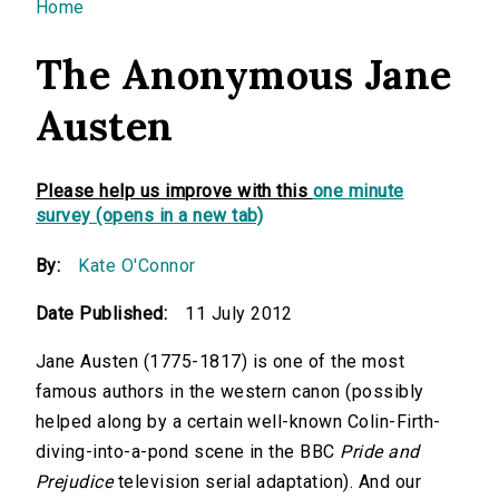
You are here
Home
The Anonymous Jane
Austen
Please help us improve with this
one minute
survey (opens in a new tab)
By:
Kate O'Connor
Date Published:
11 July 2012
Jane Austen (1775-1817) is one of the most
famous authors in the western canon (possibly
helped along by a certain well-known Colin-Firth-
diving-into-a-pond scene in the BBC
Pride and
Prejudice
television serial adaptation). And our