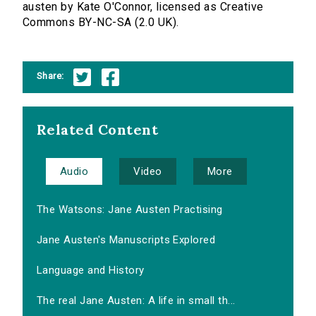
austen by Kate O'Connor, licensed as Creative
Commons BY-NC-SA (2.0 UK).
Share:
Related Content
Audio
Video
More
The Watsons: Jane Austen Practising
Jane Austen's Manuscripts Explored
Language and History
The real Jane Austen: A life in small th...