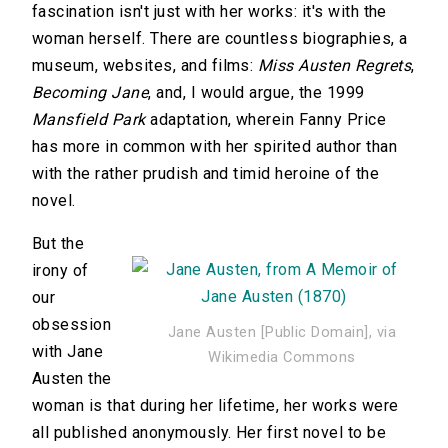
fascination isn't just with her works: it's with the
woman herself. There are countless biographies, a
museum, websites, and films:
Miss Austen Regrets
,
Becoming Jane
, and, I would argue, the 1999
Mansfield Park
adaptation, wherein Fanny Price
has more in common with her spirited author than
with the rather prudish and timid heroine of the
novel.
But the
irony of
our
obsession
Jane Austen [Public Domain], via
with Jane
Wikimedia Commons
Austen the
woman is that during her lifetime, her works were
all published anonymously. Her first novel to be