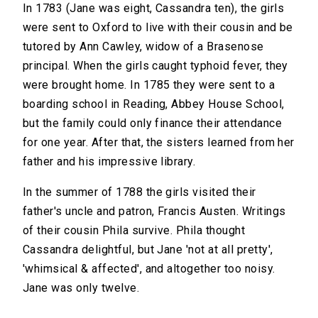
In 1783 (Jane was eight, Cassandra ten), the girls
were sent to Oxford to live with their cousin and be
tutored by Ann Cawley, widow of a Brasenose
principal. When the girls caught typhoid fever, they
were brought home. In 1785 they were sent to a
boarding school in Reading, Abbey House School,
but the family could only finance their attendance
for one year. After that, the sisters learned from her
father and his impressive library.
In the summer of 1788 the girls visited their
father's uncle and patron, Francis Austen. Writings
of their cousin Phila survive. Phila thought
Cassandra delightful, but Jane 'not at all pretty',
'whimsical & affected', and altogether too noisy.
Jane was only twelve.