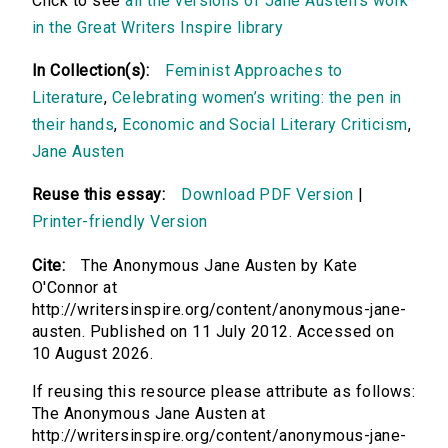
Click to see
all the versions of Jane Austen's work
in the Great Writers Inspire library
In Collection(s):
Feminist Approaches to
Literature
,
Celebrating women’s writing: the pen in
their hands
,
Economic and Social Literary Criticism
,
Jane Austen
Reuse this essay:
Download PDF Version
|
Printer-friendly Version
Cite:
The Anonymous Jane Austen by Kate
O'Connor at
http://writersinspire.org/content/anonymous-jane-
austen. Published on 11 July 2012. Accessed on
10 August 2026.
If reusing this resource please attribute as follows:
The Anonymous Jane Austen at
http://writersinspire.org/content/anonymous-jane-