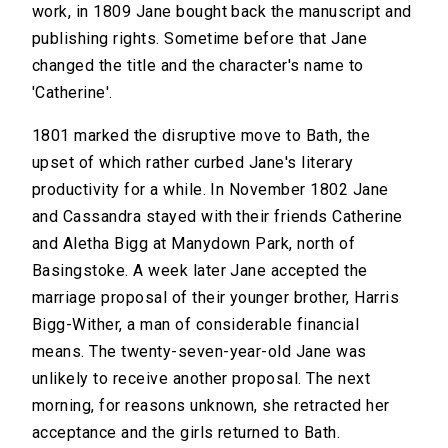
work, in 1809 Jane bought back the manuscript and
publishing rights. Sometime before that Jane
changed the title and the character's name to
'Catherine'.
1801 marked the disruptive move to Bath, the
upset of which rather curbed Jane's literary
productivity for a while. In November 1802 Jane
and Cassandra stayed with their friends Catherine
and Aletha Bigg at Manydown Park, north of
Basingstoke. A week later Jane accepted the
marriage proposal of their younger brother, Harris
Bigg-Wither, a man of considerable financial
means. The twenty-seven-year-old Jane was
unlikely to receive another proposal. The next
morning, for reasons unknown, she retracted her
acceptance and the girls returned to Bath.