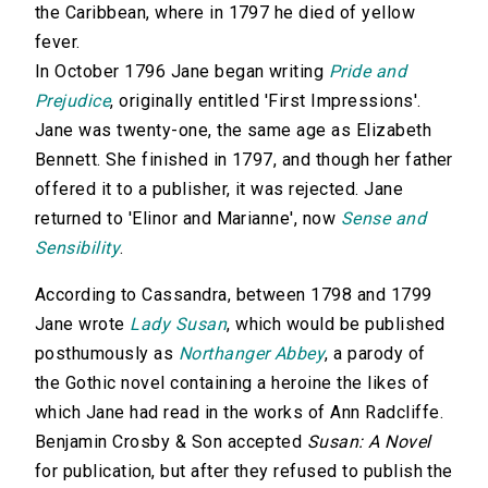
the Caribbean, where in 1797 he died of yellow
fever.
In October 1796 Jane began writing
Pride and
Prejudice
, originally entitled 'First Impressions'.
Jane was twenty-one, the same age as Elizabeth
Bennett. She finished in 1797, and though her father
offered it to a publisher, it was rejected. Jane
returned to 'Elinor and Marianne', now
Sense and
Sensibility
.
According to Cassandra, between 1798 and 1799
Jane wrote
Lady Susan
, which would be published
posthumously as
Northanger Abbey
, a parody of
the Gothic novel containing a heroine the likes of
which Jane had read in the works of Ann Radcliffe.
Benjamin Crosby & Son accepted
Susan: A Novel
for publication, but after they refused to publish the