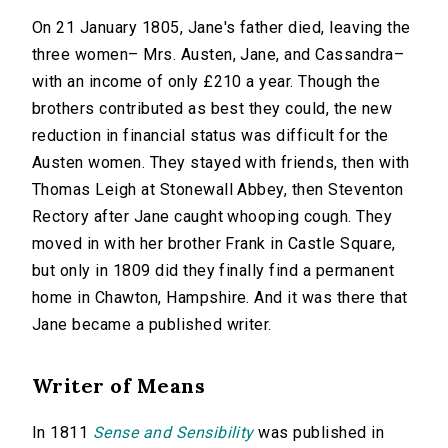
On 21 January 1805, Jane's father died, leaving the
three women– Mrs. Austen, Jane, and Cassandra–
with an income of only £210 a year. Though the
brothers contributed as best they could, the new
reduction in financial status was difficult for the
Austen women. They stayed with friends, then with
Thomas Leigh at Stonewall Abbey, then Steventon
Rectory after Jane caught whooping cough. They
moved in with her brother Frank in Castle Square,
but only in 1809 did they finally find a permanent
home in Chawton, Hampshire. And it was there that
Jane became a published writer.
Writer of Means
In 1811
Sense and Sensibility
was published in