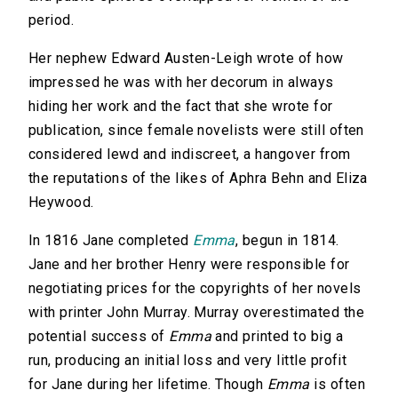
period.
Her nephew Edward Austen-Leigh wrote of how
impressed he was with her decorum in always
hiding her work and the fact that she wrote for
publication, since female novelists were still often
considered lewd and indiscreet, a hangover from
the reputations of the likes of Aphra Behn and Eliza
Heywood.
In 1816 Jane completed
Emma
, begun in 1814.
Jane and her brother Henry were responsible for
negotiating prices for the copyrights of her novels
with printer John Murray. Murray overestimated the
potential success of
Emma
and printed to big a
run, producing an initial loss and very little profit
for Jane during her lifetime. Though
Emma
is often