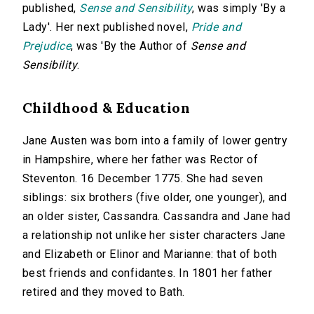
published,
Sense and Sensibility
, was simply 'By a
Lady'. Her next published novel,
Pride and
Prejudice
, was 'By the Author of
Sense and
Sensibility
.
Childhood & Education
Jane Austen was born into a family of lower gentry
in Hampshire, where her father was Rector of
Steventon. 16 December 1775. She had seven
siblings: six brothers (five older, one younger), and
an older sister, Cassandra. Cassandra and Jane had
a relationship not unlike her sister characters Jane
and Elizabeth or Elinor and Marianne: that of both
best friends and confidantes. In 1801 her father
retired and they moved to Bath.