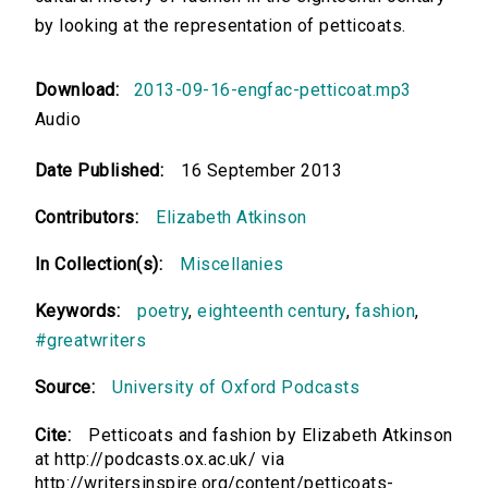
by looking at the representation of petticoats.
Download:
2013-09-16-engfac-petticoat.mp3
Audio
Date Published:
16 September 2013
Contributors:
Elizabeth Atkinson
In Collection(s):
Miscellanies
Keywords:
poetry
,
eighteenth century
,
fashion
,
#greatwriters
Source:
University of Oxford Podcasts
Cite:
Petticoats and fashion by Elizabeth Atkinson
at http://podcasts.ox.ac.uk/ via
http://writersinspire.org/content/petticoats-