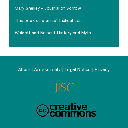
Mary Shelley - Journal of Sorrow
This book of starres': biblical con...
Walcott and Naipaul: History and Myth
About
|
Accessibility
|
Legal Notice
|
Privacy