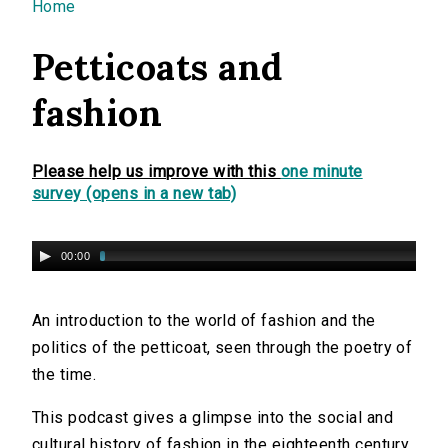
You are here
Home
Petticoats and
fashion
Please help us improve with this
one minute
survey (opens in a new tab)
00:00
An introduction to the world of fashion and the
politics of the petticoat, seen through the poetry of
the time.
This podcast gives a glimpse into the social and
cultural history of fashion in the eighteenth century