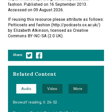
fashion. Published on 16 September 2013.
Accessed on 09 August 2026.
If reusing this resource please attribute as follows:
Petticoats and fashion (http://podcasts.ox.ac.uk/)
by Elizabeth Atkinson, licensed as Creative
Commons BY-NC-SA (2.0 UK).
Share:
Related Content
Audio
Video
More
Beowulf reading, ll. 26-52