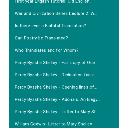
First year English Tutorial: Old English...
War and Civilization Series Lecture 2: W...
Is there ever a Faithful Translation?
Can Poetry be Translated?
Who Translates and for Whom?
Percy Bysshe Shelley - Fair copy of Ode...
Percy Bysshe Shelley - Dedication fair c...
Percy Bysshe Shelley - Opening lines of...
Percy Bysshe Shelley - Adonais. An Elegy...
Percy Bysshe Shelley - Letter to Mary Sh...
William Godwin- Letter to Mary Shelley