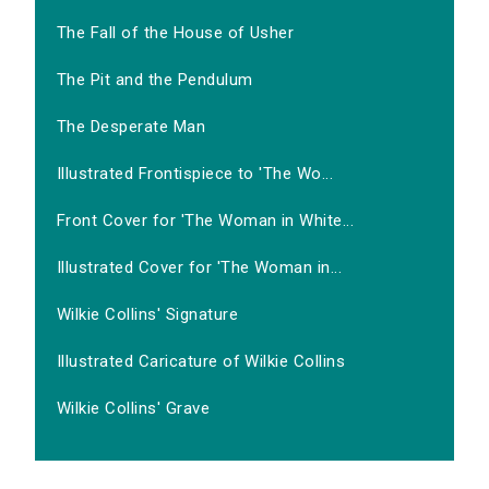
The Fall of the House of Usher
The Pit and the Pendulum
The Desperate Man
Illustrated Frontispiece to 'The Wo...
Front Cover for 'The Woman in White...
Illustrated Cover for 'The Woman in...
Wilkie Collins' Signature
Illustrated Caricature of Wilkie Collins
Wilkie Collins' Grave