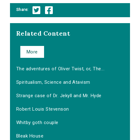
Share:
Related Content
More
The adventures of Oliver Twist, or, The...
Spiritualism, Science and Atavism
Strange case of Dr. Jekyll and Mr. Hyde
Robert Louis Stevenson
Whitby goth couple
Bleak House