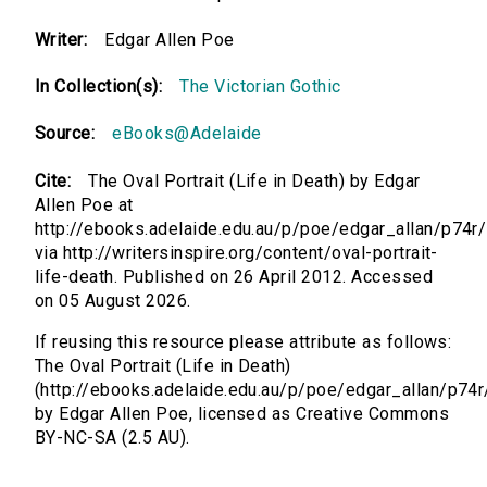
Writer:
Edgar Allen Poe
In Collection(s):
The Victorian Gothic
Source:
eBooks@Adelaide
Cite:
The Oval Portrait (Life in Death) by Edgar
Allen Poe at
http://ebooks.adelaide.edu.au/p/poe/edgar_allan/p74r/
via http://writersinspire.org/content/oval-portrait-
life-death. Published on 26 April 2012. Accessed
on 05 August 2026.
If reusing this resource please attribute as follows:
The Oval Portrait (Life in Death)
(http://ebooks.adelaide.edu.au/p/poe/edgar_allan/p74r
by Edgar Allen Poe, licensed as Creative Commons
BY-NC-SA (2.5 AU).