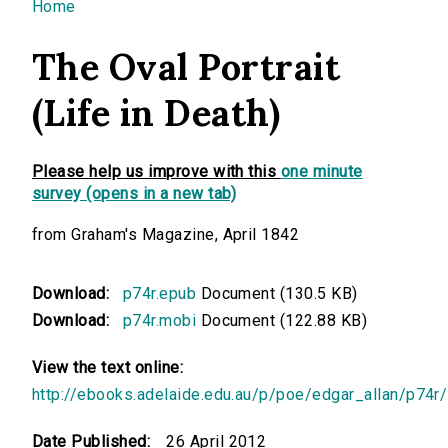
You are here
Home
The Oval Portrait
(Life in Death)
Please help us improve with this
one minute
survey (opens in a new tab)
from Graham's Magazine, April 1842
Download:
p74r.epub
Document (130.5 KB)
Download:
p74r.mobi
Document (122.88 KB)
View the text online:
http://ebooks.adelaide.edu.au/p/poe/edgar_allan/p74r/
Date Published:
26 April 2012