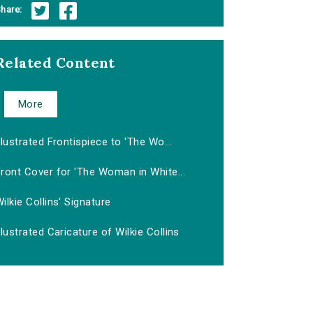
hare:
Related Content
More
llustrated Frontispiece to 'The Wo...
ront Cover for 'The Woman in White...
ilkie Collins' Signature
llustrated Caricature of Wilkie Collins