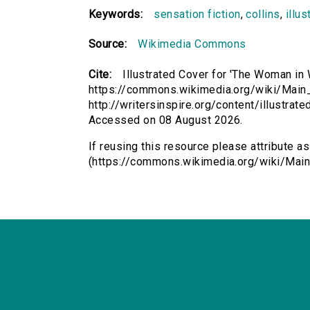
Keywords:
sensation fiction
,
collins
,
illus
Source:
Wikimedia Commons
Cite:
Illustrated Cover for 'The Woman in 
https://commons.wikimedia.org/wiki/Main
http://writersinspire.org/content/illustra
Accessed on 08 August 2026.
If reusing this resource please attribute a
(https://commons.wikimedia.org/wiki/Main