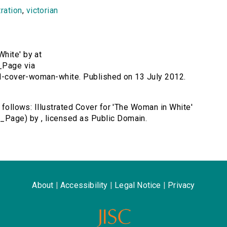
tration
,
victorian
White' by at
_Page via
ted-cover-woman-white. Published on 13 July 2012.
s follows: Illustrated Cover for 'The Woman in White'
_Page) by , licensed as Public Domain.
About
|
Accessibility
|
Legal Notice
|
Privacy