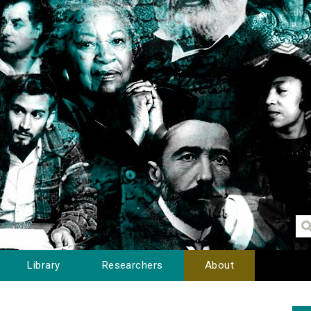
Library
Researchers
About