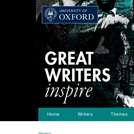
Home
Writers
Themes
Home