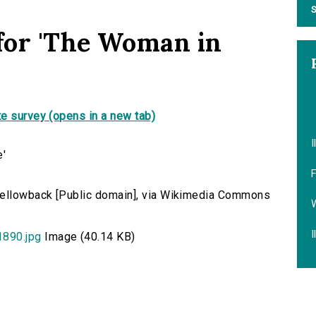
S
 for 'The Woman in
e survey (opens in a new tab)
I
F
 Yellowback [Public domain], via Wikimedia Commons
W
I
890.jpg
Image (40.14 KB)