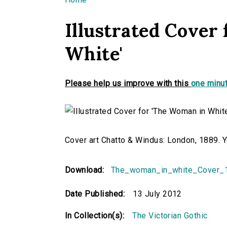
You are here
Illustrated Cover
White'
Please help us improve with this
one minut
Cover art Chatto & Windus: London, 1889.
Download:
The_woman_in_white_Cover_1
Date Published:
13 July 2012
In Collection(s):
The Victorian Gothic