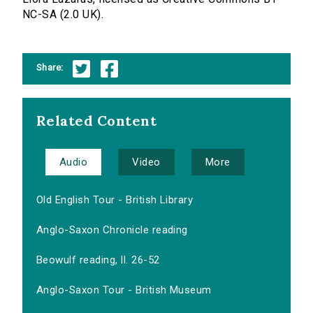
NC-SA (2.0 UK).
Share:
Related Content
Audio
Video
More
Old English Tour - British Library
Anglo-Saxon Chronicle reading
Beowulf reading, ll. 26-52
Anglo-Saxon Tour - British Museum