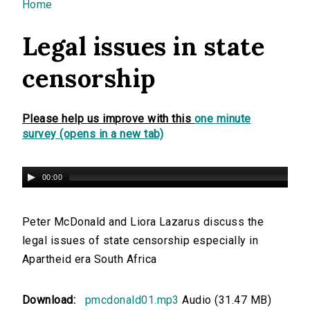
You are here
Home
Legal issues in state
censorship
Please help us improve with this
one minute
survey (opens in a new tab)
00:00
Peter McDonald and Liora Lazarus discuss the
legal issues of state censorship especially in
Apartheid era South Africa
Download:
pmcdonald01.mp3
Audio (31.47 MB)