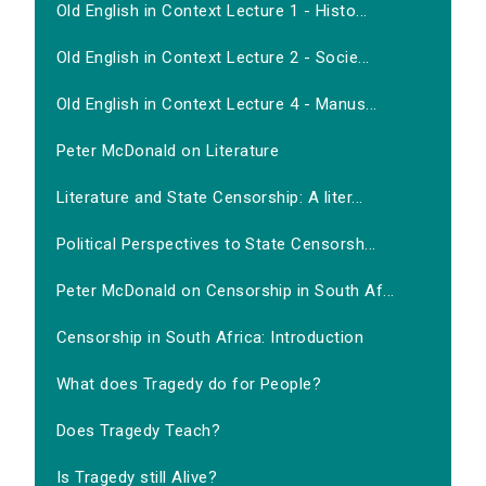
Old English in Context Lecture 1 - Histo...
Old English in Context Lecture 2 - Socie...
Old English in Context Lecture 4 - Manus...
Peter McDonald on Literature
Literature and State Censorship: A liter...
Political Perspectives to State Censorsh...
Peter McDonald on Censorship in South Af...
Censorship in South Africa: Introduction
What does Tragedy do for People?
Does Tragedy Teach?
Is Tragedy still Alive?