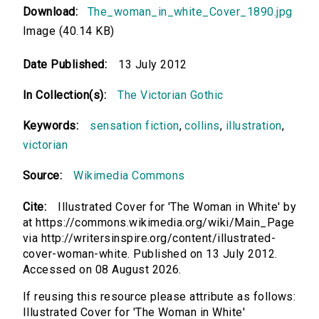
Download:
The_woman_in_white_Cover_1890.jpg
Image (40.14 KB)
Date Published:
13 July 2012
In Collection(s):
The Victorian Gothic
Keywords:
sensation fiction
,
collins
,
illustration
,
victorian
Source:
Wikimedia Commons
Cite:
Illustrated Cover for 'The Woman in White' by
at https://commons.wikimedia.org/wiki/Main_Page
via http://writersinspire.org/content/illustrated-
cover-woman-white. Published on 13 July 2012.
Accessed on 08 August 2026.
If reusing this resource please attribute as follows:
Illustrated Cover for 'The Woman in White'