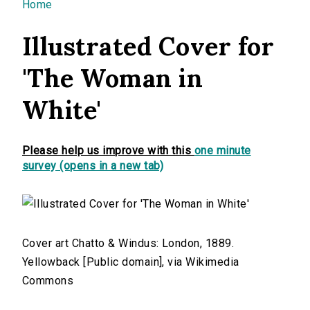
You are here
Home
Illustrated Cover for
'The Woman in
White'
Please help us improve with this
one minute
survey (opens in a new tab)
Cover art Chatto & Windus: London, 1889.
Yellowback [Public domain], via Wikimedia
Commons