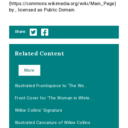
(https://commons.wikimedia.org/wiki/Main_Page)
by , licensed as Public Domain.
Share:
Related Content
More
Illustrated Frontispiece to 'The Wo...
Front Cover for 'The Woman in White...
Wilkie Collins' Signature
Illustrated Caricature of Wilkie Collins