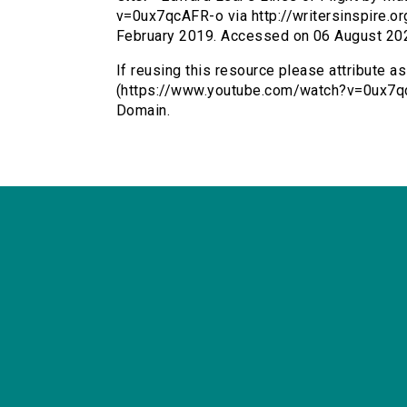
v=0ux7qcAFR-o via http://writersinspire.or
February 2019. Accessed on 06 August 20
If reusing this resource please attribute a
(https://www.youtube.com/watch?v=0ux7qc
Domain.