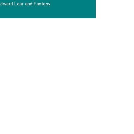
Edward Lear and Fantasy