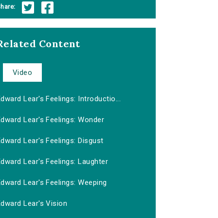
hare:
Related Content
Video
dward Lear's Feelings: Introductio...
Edward Lear's Feelings: Wonder
dward Lear's Feelings: Disgust
dward Lear's Feelings: Laughter
Edward Lear's Feelings: Weeping
Edward Lear's Vision