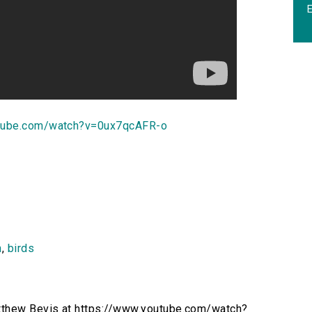
utube.com/watch?v=0ux7qcAFR-o
n
,
birds
atthew Bevis at https://www.youtube.com/watch?