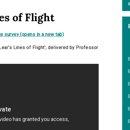
S
s of Flight
e survey (opens in a new tab)
ear's Lines of Flight', delivered by Professor
E
E
E