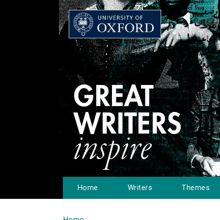
Home
Writers
Themes
Home