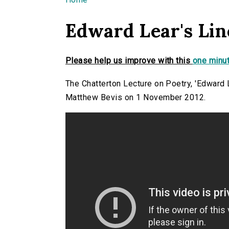
You are here
Edward Lear's Line
Please help us improve with this
one minut
The Chatterton Lecture on Poetry, 'Edward L
Matthew Bevis on 1 November 2012.