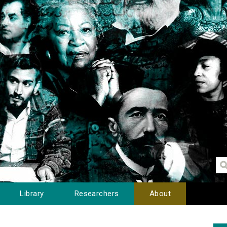
Library
Researchers
About