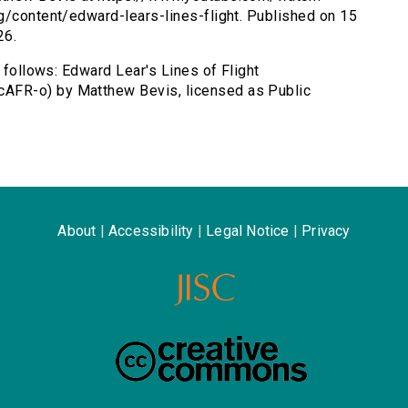
g/content/edward-lears-lines-flight. Published on 15
26.
s follows: Edward Lear's Lines of Flight
AFR-o) by Matthew Bevis, licensed as Public
About
|
Accessibility
|
Legal Notice
|
Privacy