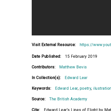
Visit External Resource:
https://www.yo
Date Published:
15 February 2019
Contributors:
Matthew Bevis
In Collection(s):
Edward Lear
Keywords:
Edward Lear
,
poetry
,
ilustratio
Source:
The British Academy
Cite:
Edward Lear's Lines of Flight by M