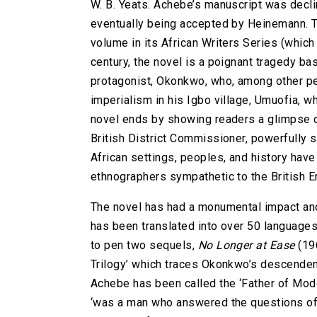
W. B. Yeats. Achebe’s manuscript was decl
eventually being accepted by Heinemann. The
volume in its African Writers Series (which 
century, the novel is a poignant tragedy b
protagonist, Okonkwo, who, among other per
imperialism in his Igbo village, Umuofia, wh
novel ends by showing readers a glimpse o
British District Commissioner, powerfully
African settings, peoples, and history hav
ethnographers sympathetic to the British E
The novel has had a monumental impact and 
has been translated into over 50 languages
to pen two sequels,
No Longer at Ease
(19
Trilogy’ which traces Okonkwo’s descenden
Achebe has been called the ‘Father of Mode
‘was a man who answered the questions of h