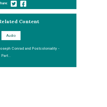
hare:
Related Content
Audio
Joseph Conrad and Postcoloniality -
Part...