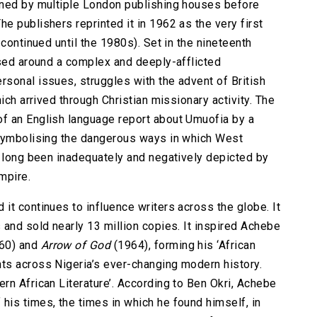
ined by multiple London publishing houses before
 publishers reprinted it in 1962 as the very first
continued until the 1980s). Set in the nineteenth
ased around a complex and deeply-afflicted
sonal issues, struggles with the advent of British
ich arrived through Christian missionary activity. The
f an English language report about Umuofia by a
 symbolising the dangerous ways in which West
e long been inadequately and negatively depicted by
mpire.
it continues to influence writers across the globe. It
 and sold nearly 13 million copies. It inspired Achebe
60) and
Arrow of God
(1964), forming his ‘African
ts across Nigeria’s ever-changing modern history.
rn African Literature’. According to Ben Okri, Achebe
is times, the times in which he found himself, in