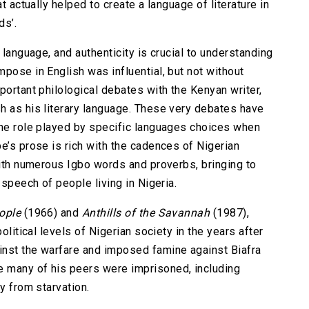
t actually helped to create a language of literature in
ds’.
 language, and authenticity is crucial to understanding
pose in English was influential, but not without
portant philological debates with the Kenyan writer,
h as his literary language. These very debates have
the role played by specific languages choices when
e’s prose is rich with the cadences of Nigerian
with numerous Igbo words and proverbs, bringing to
 speech of people living in Nigeria.
ople
(1966) and
Anthills of the Savannah
(1987),
olitical levels of Nigerian society in the years after
inst the warfare and imposed famine against Biafra
 many of his peers were imprisoned, including
y from starvation.