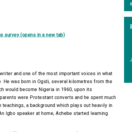
S
e survey (opens in a new tab)
riter and one of the most important voices in what
re. He was born in Ogidi, several kilometres from the
hich would become Nigeria in 1960, upon its
 parents were Protestant converts and he spent much
n teachings, a background which plays out heavily in
g. An Igbo speaker at home, Achebe started learning