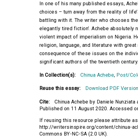
In one of his many published essays, Acheb
choices – turn away from the reality of lif
battling with it. The writer who chooses t
elegantly tired fiction’. Achebe absolutely
violent impact of imperialism on Nigeria. H
religion, language, and literature with grea
consequence of these issues on the individu
significant authors of the twentieth century
In Collection(s):
Chinua Achebe
,
Post/Colo
Reuse this essay:
Download PDF Versio
Cite:
Chinua Achebe by Daniele Nunziata a
Published on 11 August 2020. Accessed o
If reusing this resource please attribute a
http://writersinspire.org/content/chinua-a
Commons BY-NC-SA (2.0 UK).