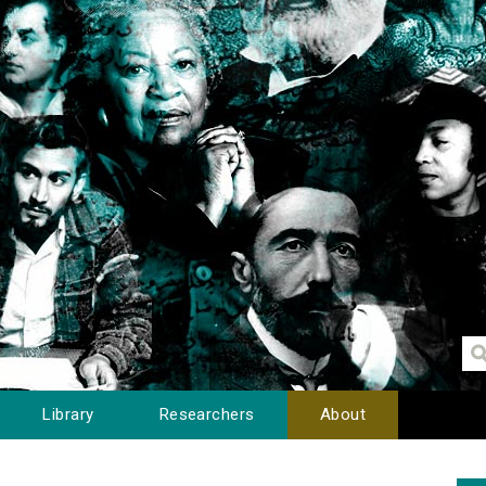
Library
Researchers
About