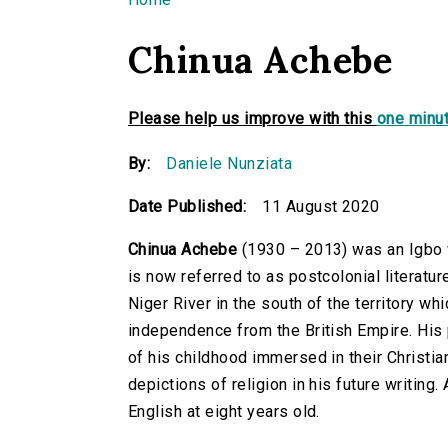
You are here
Chinua Achebe
Please help us improve with this
one minut
By:
Daniele Nunziata
Date Published:
11 August 2020
Chinua Achebe
(1930 – 2013) was an Igbo w
is now referred to as postcolonial literatu
Niger River in the south of the territory w
independence from the British Empire. His
of his childhood immersed in their Christia
depictions of religion in his future writin
English at eight years old.