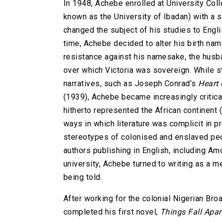
In 1948, Achebe enrolled at University Coll
known as the University of Ibadan) with a 
changed the subject of his studies to Englis
time, Achebe decided to alter his birth n
resistance against his namesake, the husba
over which Victoria was sovereign. While st
narratives, such as Joseph Conrad’s
Heart 
(1939), Achebe became increasingly critical
hitherto represented the African continent 
ways in which literature was complicit in p
stereotypes of colonised and enslaved peo
authors publishing in English, including A
university, Achebe turned to writing as a
being told.
After working for the colonial Nigerian Br
completed his first novel,
Things Fall Apar