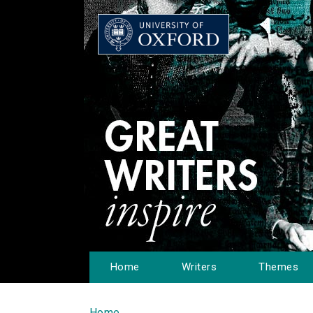
Home
Writers
Themes
Home