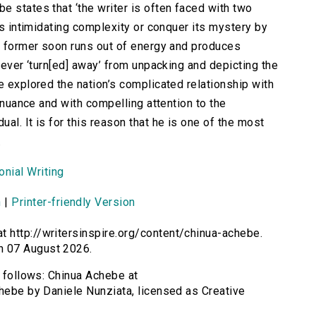
e states that ‘the writer is often faced with two
e’s intimidating complexity or conquer its mystery by
he former soon runs out of energy and produces
 never ‘turn[ed] away’ from unpacking and depicting the
e explored the nation’s complicated relationship with
t nuance and with compelling attention to the
al. It is for this reason that he is one of the most
.
nial Writing
n
|
Printer-friendly Version
t http://writersinspire.org/content/chinua-achebe.
n 07 August 2026.
s follows: Chinua Achebe at
chebe by Daniele Nunziata, licensed as Creative