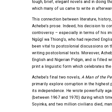
tough, brief, elegant novels and in doing tha
which many of us came to write in afterwar
This connection between literature, history,
Achebe’s prose. Indeed, his decision to com
controversy – especially in terms of his im
Ngũgĩ wa Thiong’o, who had rejected Englis
been vital to postcolonial discussions on 
writing postcolonial texts. Moreover, Acheb
English and Nigerian Pidgin, and is filled 
print a linguistic form which celebrates the
Achebe’s final two novels,
A Man of the Pe
primarily explore corruption in the highest p
its independence. He wrote powerfully aga
(between 1967 and 1970) during which time
Soyinka, and two million civilians died, man