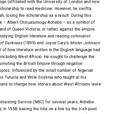
ege (affiliated with the University of London and now
scholarship to read medicine. However, he swiftly
h, losing the scholarship as a result. During this
ame – Albert Chinụalụmọgụ Achebe – as a symbol of
nd of Queen Victoria; or rather, against the empire
udying English literature and reading colonialist
of Darkness
(1899) and Joyce Cary’s
Mister Johnson
 of how literature written in the English language had
(including West Africa). He sought to challenge the
romoting the British Empire through negative
ples. Influenced by the small number of Nigerian
mos Tutuola and Wole Soykina who taught at his
 means to change how stories about West Africans were
oadcasting Service (NBC) for several years, Achebe
t
, in 1958, basing the title on a line by the Irish poet