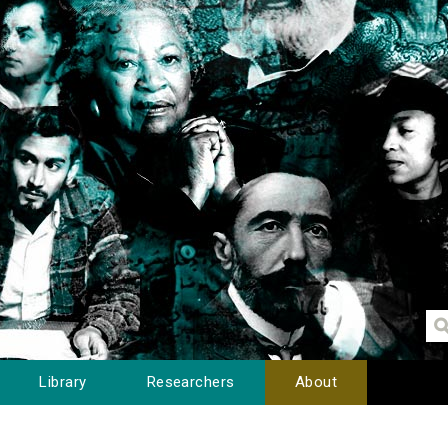
Library
Researchers
About