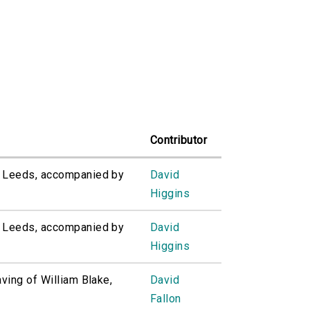
Contributor
of Leeds, accompanied by
David
Higgins
of Leeds, accompanied by
David
Higgins
aving of William Blake,
David
Fallon