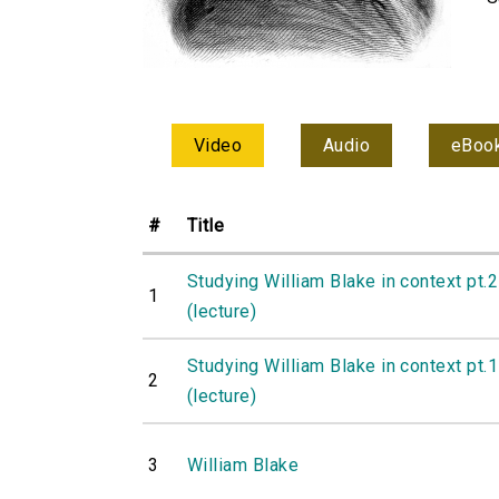
Video
Audio
eBoo
#
Title
Studying William Blake in context pt.2
1
(lecture)
Studying William Blake in context pt.1
2
(lecture)
3
William Blake