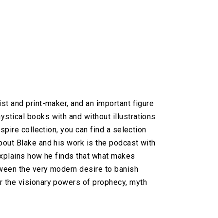
st and print-maker, and an important figure
stical books with and without illustrations
spire collection, you can find a selection
bout Blake and his work is the podcast with
 explains how he finds that what makes
etween the very modern desire to banish
r the visionary powers of prophecy, myth