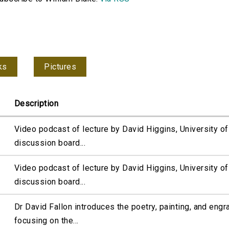
ks
Pictures
Description
Video podcast of lecture by David Higgins, University 
discussion board...
Video podcast of lecture by David Higgins, University 
discussion board...
Dr David Fallon introduces the poetry, painting, and engr
focusing on the...