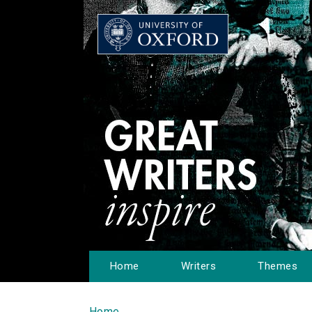
Home
Writers
Themes
Home