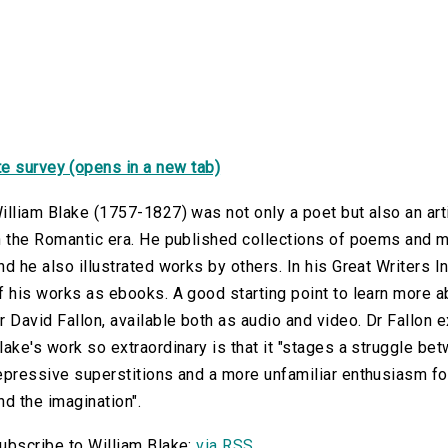
e survey (opens in a new tab)
illiam Blake (1757-1827) was not only a poet but also an arti
n the Romantic era. He published collections of poems and my
nd he also illustrated works by others. In his Great Writers In
f his works as ebooks. A good starting point to learn more a
r David Fallon, available both as audio and video. Dr Fallon
lake's work so extraordinary is that it "stages a struggle b
epressive superstitions and a more unfamiliar enthusiasm fo
nd the imagination".
ubscribe to William Blake:
via RSS