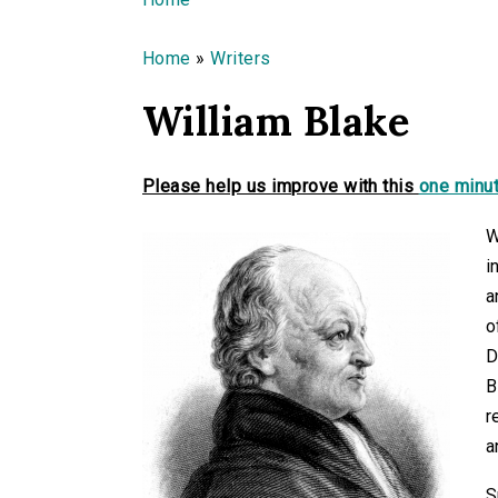
You are here
Home
»
Writers
William Blake
Please help us improve with this
one minut
W
i
a
o
D
B
r
a
S