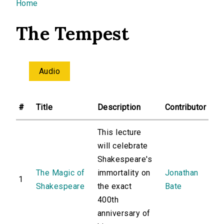
You are here
Home
The Tempest
Audio
#
Title
Description
Contributor
This lecture
will celebrate
Shakespeare's
The Magic of
immortality on
Jonathan
1
Shakespeare
the exact
Bate
400th
anniversary of