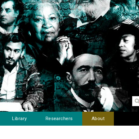
Library
Researchers
About