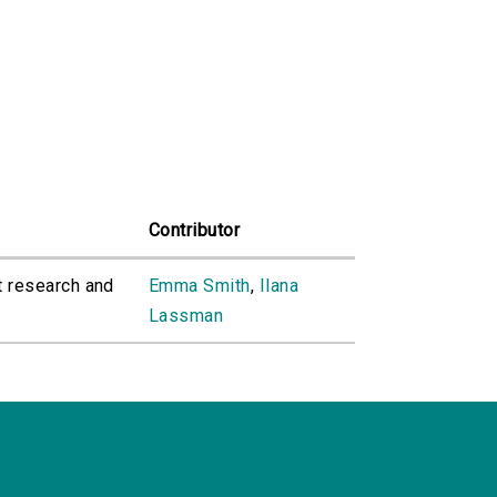
Contributor
t research and
Emma Smith
,
Ilana
Lassman