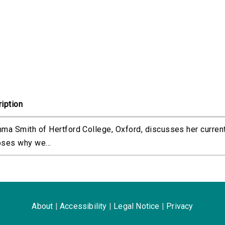
iption
ma Smith of Hertford College, Oxford, discusses her curren
ses why we...
About
|
Accessibility
|
Legal Notice
|
Privacy