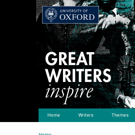
Home
Writers
Themes
Home