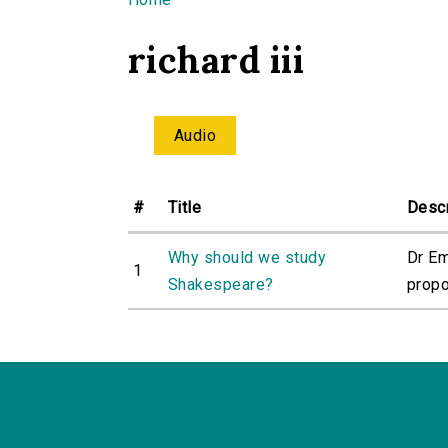
You are here
richard iii
Audio
#
Title
Descr
Why should we study
Dr Em
1
Shakespeare?
propo