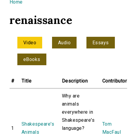
You are here
Home
renaissance
Video
Audio
Essays
eBooks
#
Title
Description
Contributor
Why are
animals
everywhere in
Shakespeare's
Shakespeare's
Tom
1
language?
Animals
MacFaul