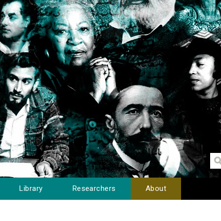
Library
Researchers
About