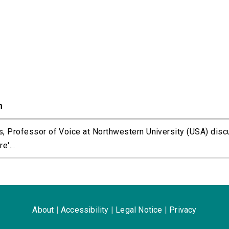
n
s, Professor of Voice at Northwestern University (USA) dis
'...
About
|
Accessibility
|
Legal Notice
|
Privacy