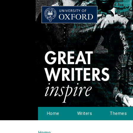
Home
Writers
Themes
Home