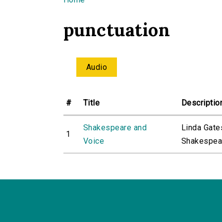
You are here
punctuation
Audio
#
Title
Descriptio
Shakespeare and
Linda Gate
1
Voice
Shakespeare