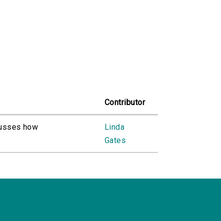
Contributor
cusses how
Linda
Gates