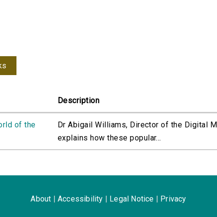
ks
Description
orld of the
Dr Abigail Williams, Director of the Digital 
explains how these popular...
About
|
Accessibility
|
Legal Notice
|
Privacy