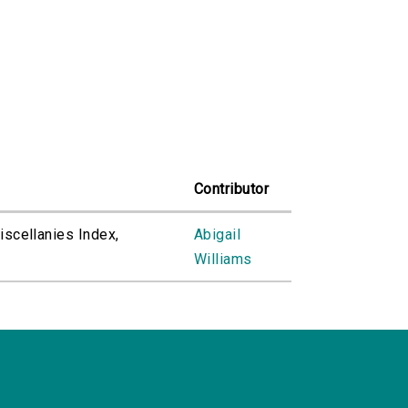
Contributor
Miscellanies Index,
Abigail
Williams