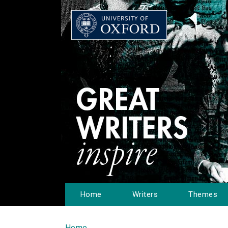
Home
Writers
Themes
Home