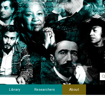
Library
Researchers
About