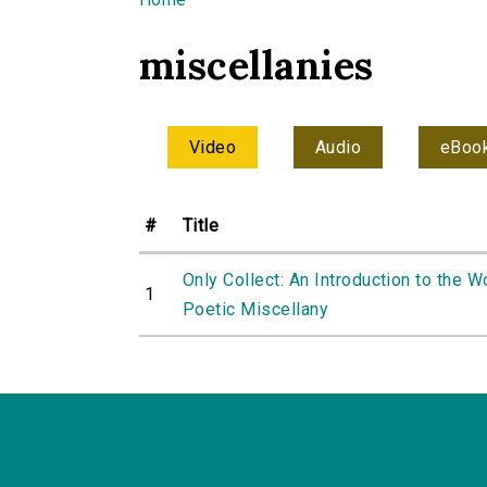
You are here
miscellanies
Video
Audio
eBoo
#
Title
Only Collect: An Introduction to the W
1
Poetic Miscellany