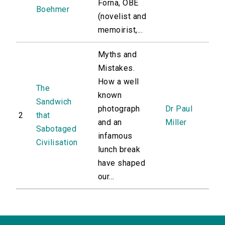
Forna, OBE
Boehmer
(novelist and
memoirist,...
Myths and
Mistakes.
How a well
The
known
Sandwich
photograph
Dr Paul
2
that
and an
Miller
Sabotaged
infamous
Civilisation
lunch break
have shaped
our...