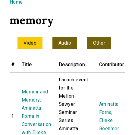
You are here
Home
memory
Video
Audio
Other
#
Title
Description
Contributor
Launch event
for the
Memoir and
Mellon-
Memory:
Sawyer
Aminatta
Aminatta
Seminar
Forna
,
1
Forna in
Series.
Elleke
Conversation
Aminatta
Boehmer
with Elleke