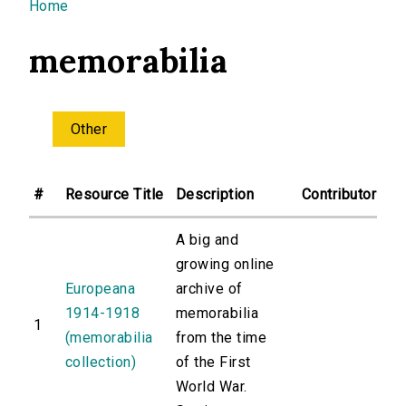
You are here
Home
memorabilia
Other
#
Resource Title
Description
Contributor
A big and
growing online
Europeana
archive of
1914-1918
memorabilia
1
(memorabilia
from the time
collection)
of the First
World War.