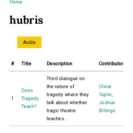
You are here
Home
hubris
Audio
#
Title
Description
Contributor
Third dialogue on
the nature of
Oliver
Does
tragedy where they
Taplin
,
1
Tragedy
talk about whether
Joshua
Teach?
tragic theatre
Billings
teaches...