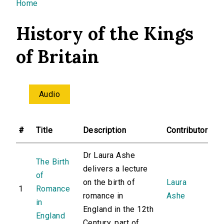
You are here
Home
History of the Kings
of Britain
Audio
#
Title
Description
Contributor
Dr Laura Ashe
The Birth
delivers a lecture
of
on the birth of
Laura
1
Romance
romance in
Ashe
in
England in the 12th
England
Century, part of...