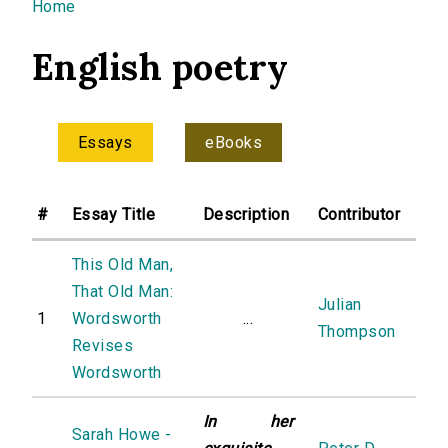
You are here
Home
English poetry
Essays
eBooks
#
Essay Title
Description
Contributor
This Old Man,
That Old Man:
Julian
1
Wordsworth
...
Thompson
Revises
Wordsworth
In her
Sarah Howe -