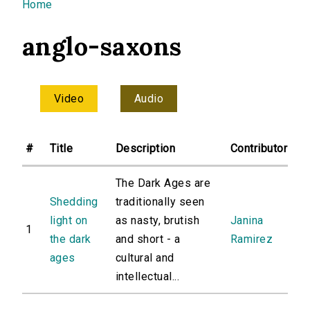
You are here
Home
anglo-saxons
Video
Audio
#
Title
Description
Contributor
The Dark Ages are
Shedding
traditionally seen
light on
as nasty, brutish
Janina
1
the dark
and short - a
Ramirez
ages
cultural and
intellectual...