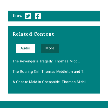
Share:
Related Content
Audio
More
The Revenger's Tragedy: Thomas Midd...
The Roaring Girl: Thomas Middleton and T...
A Chaste Maid in Cheapside: Thomas Middl...