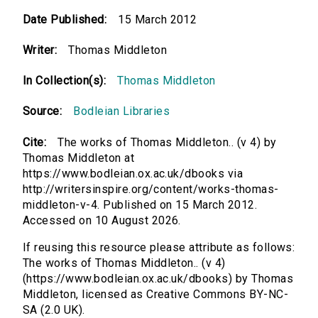
Date Published:
15 March 2012
Writer:
Thomas Middleton
In Collection(s):
Thomas Middleton
Source:
Bodleian Libraries
Cite:
The works of Thomas Middleton.. (v 4) by
Thomas Middleton at
https://www.bodleian.ox.ac.uk/dbooks via
http://writersinspire.org/content/works-thomas-
middleton-v-4. Published on 15 March 2012.
Accessed on 10 August 2026.
If reusing this resource please attribute as follows:
The works of Thomas Middleton.. (v 4)
(https://www.bodleian.ox.ac.uk/dbooks) by Thomas
Middleton, licensed as Creative Commons BY-NC-
SA (2.0 UK).