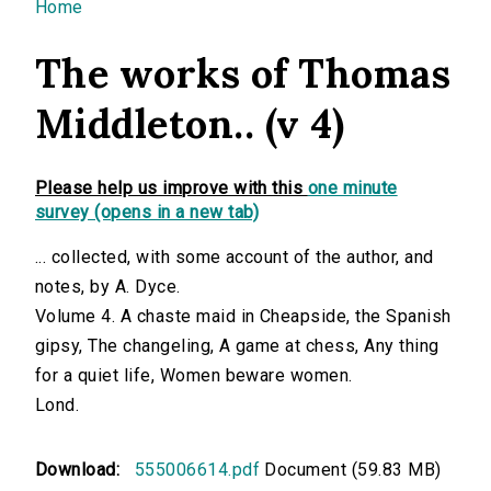
You are here
Home
The works of Thomas
Middleton.. (v 4)
Please help us improve with this
one minute
survey (opens in a new tab)
... collected, with some account of the author, and
notes, by A. Dyce.
Volume 4. A chaste maid in Cheapside, the Spanish
gipsy, The changeling, A game at chess, Any thing
for a quiet life, Women beware women.
Lond.
Download:
555006614.pdf
Document (59.83 MB)