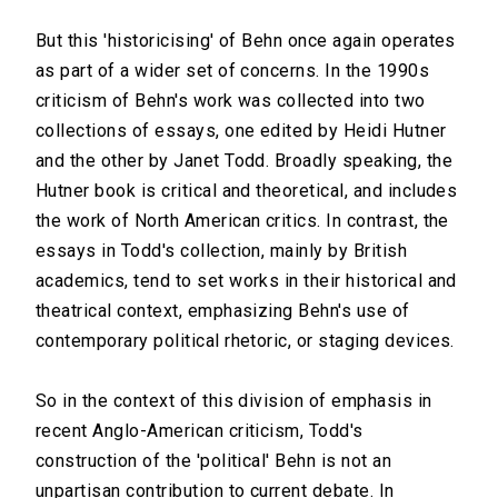
But this 'historicising' of Behn once again operates
as part of a wider set of concerns. In the 1990s
criticism of Behn's work was collected into two
collections of essays, one edited by Heidi Hutner
and the other by Janet Todd. Broadly speaking, the
Hutner book is critical and theoretical, and includes
the work of North American critics. In contrast, the
essays in Todd's collection, mainly by British
academics, tend to set works in their historical and
theatrical context, emphasizing Behn's use of
contemporary political rhetoric, or staging devices.
So in the context of this division of emphasis in
recent Anglo-American criticism, Todd's
construction of the 'political' Behn is not an
unpartisan contribution to current debate. In