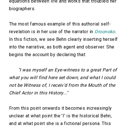
equations between life and works that troubled her
biographers.
The most famous example of this authorial self-
revelation is in her use of the narrator in
Oroonoko
.
In this fiction, we see Behn clearly inserting herself
into the narrative, as both agent and observer. She
begins the account by declaring that:
"I was myself an Eye-witness to a great Part of
what you will find here set down; and what I could
not be Witness of, I receiv'd from the Mouth of the
Chief Actor in this History..."
From this point onwards it becomes increasingly
unclear at what point the 'I' is the historical Behn,
and at what point she is a fictional persona. This