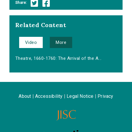
Share:
Related Content
Video
More
Theatre, 1660-1760: The Arrival of the A...
About
|
Accessibility
|
Legal Notice
|
Privacy