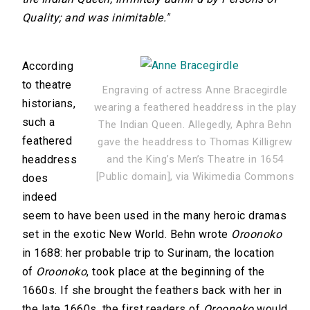
Quality; and was inimitable."
According
to theatre
Engraving of actress Anne Bracegirdle
historians,
wearing a feathered headdress in the play
such a
The Indian Queen. Allegedly, Aphra Behn
feathered
gave the headdress to Thomas Killigrew
headdress
and the King’s Men’s Theatre in 1654
[Public domain], via Wikimedia Commons
does
indeed
seem to have been used in the many heroic dramas
set in the exotic New World. Behn wrote
Oroonoko
in 1688: her probable trip to Surinam, the location
of
Oroonoko
, took place at the beginning of the
1660s. If she brought the feathers back with her in
the late 1660s, the first readers of
Oroonoko
would