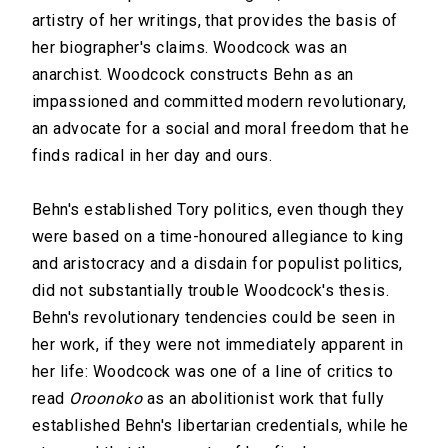
artistry of her writings, that provides the basis of
her biographer's claims. Woodcock was an
anarchist. Woodcock constructs Behn as an
impassioned and committed modern revolutionary,
an advocate for a social and moral freedom that he
finds radical in her day and ours.
Behn's established Tory politics, even though they
were based on a time-honoured allegiance to king
and aristocracy and a disdain for populist politics,
did not substantially trouble Woodcock's thesis.
Behn's revolutionary tendencies could be seen in
her work, if they were not immediately apparent in
her life: Woodcock was one of a line of critics to
read
Oroonoko
as an abolitionist work that fully
established Behn's libertarian credentials, while he