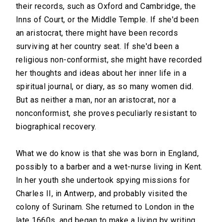
their records, such as Oxford and Cambridge, the
Inns of Court, or the Middle Temple. If she'd been
an aristocrat, there might have been records
surviving at her country seat. If she'd been a
religious non-conformist, she might have recorded
her thoughts and ideas about her inner life in a
spiritual journal, or diary, as so many women did.
But as neither a man, nor an aristocrat, nor a
nonconformist, she proves peculiarly resistant to
biographical recovery.
What we do know is that she was born in England,
possibly to a barber and a wet-nurse living in Kent.
In her youth she undertook spying missions for
Charles II, in Antwerp, and probably visited the
colony of Surinam. She returned to London in the
late 1660s, and began to make a living by writing