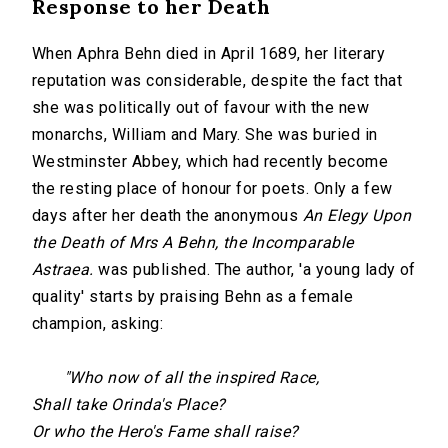
Response to her Death
When Aphra Behn died in April 1689, her literary
reputation was considerable, despite the fact that
she was politically out of favour with the new
monarchs, William and Mary. She was buried in
Westminster Abbey, which had recently become
the resting place of honour for poets. Only a few
days after her death the anonymous
An Elegy Upon
the Death of Mrs A Behn, the Incomparable
Astraea.
was published. The author, 'a young lady of
quality' starts by praising Behn as a female
champion, asking:
"Who now of all the inspired Race,
Shall take
Orinda
's Place?
Or who the Hero's Fame shall raise?