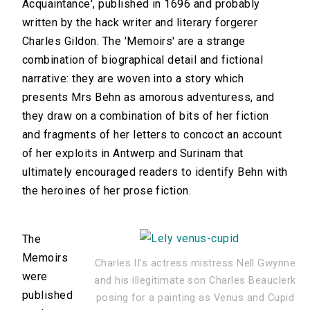
Acquaintance', published in 1696 and probably
written by the hack writer and literary forgerer
Charles Gildon. The 'Memoirs' are a strange
combination of biographical detail and fictional
narrative: they are woven into a story which
presents Mrs Behn as amorous adventuress, and
they draw on a combination of bits of her fiction
and fragments of her letters to concoct an account
of her exploits in Antwerp and Surinam that
ultimately encouraged readers to identify Behn with
the heroines of her prose fiction.
The
Memoirs
Charles II’s actress mistress Nell Gwynne
were
and his illegitimate son Charles Beauclerk
published
posing for a painting as Venus and Cupid