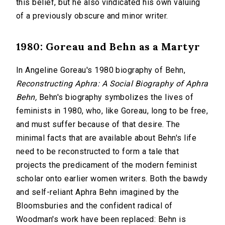
this belief, but he also vindicated his own valuing
of a previously obscure and minor writer.
1980: Goreau and Behn as a Martyr
In Angeline Goreau's 1980 biography of Behn,
Reconstructing Aphra: A Social Biography of Aphra
Behn,
Behn's biography symbolizes the lives of
feminists in 1980, who, like Goreau, long to be free,
and must suffer because of that desire. The
minimal facts that are available about Behn's life
need to be reconstructed to form a tale that
projects the predicament of the modern feminist
scholar onto earlier women writers. Both the bawdy
and self-reliant Aphra Behn imagined by the
Bloomsburies and the confident radical of
Woodman's work have been replaced: Behn is