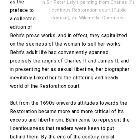
as the
in Sir Peter Lely’s painting from Charles II’s
preface to
licentious Restoration court [Public
domain], via Wikimedia Commons
a collected
edition of
Behn's prose works: and in effect, they capitalized
on the sexiness of the woman to sell her works.
Behn's adult life had conveniently spanned
precisely the reigns of Charles II and James II, and
in presenting her as sexual libertine, her biographer
inevitably linked her to the glittering and heady
world of the Restoration court.
But from the 1690s onwards attitudes towards the
Restoration became more and more critical of its
excess and libertinism. Behn came to represent the
licentiousness that readers were keen to put
behind them. By the end of the century, moral