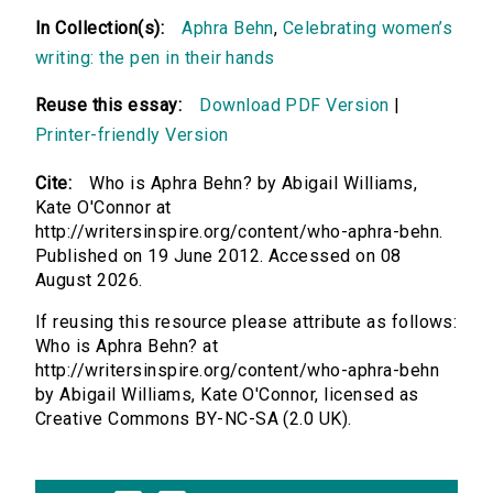
In Collection(s):
Aphra Behn
,
Celebrating women’s
writing: the pen in their hands
Reuse this essay:
Download PDF Version
|
Printer-friendly Version
Cite:
Who is Aphra Behn? by Abigail Williams,
Kate O'Connor at
http://writersinspire.org/content/who-aphra-behn.
Published on 19 June 2012. Accessed on 08
August 2026.
If reusing this resource please attribute as follows:
Who is Aphra Behn? at
http://writersinspire.org/content/who-aphra-behn
by Abigail Williams, Kate O'Connor, licensed as
Creative Commons BY-NC-SA (2.0 UK).