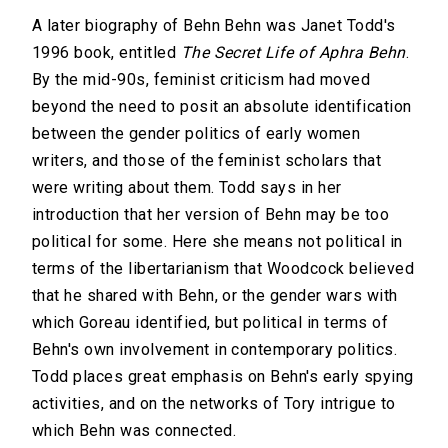
A later biography of Behn Behn was Janet Todd's
1996 book, entitled
The Secret Life of Aphra Behn
.
By the mid-90s, feminist criticism had moved
beyond the need to posit an absolute identification
between the gender politics of early women
writers, and those of the feminist scholars that
were writing about them. Todd says in her
introduction that her version of Behn may be too
political for some. Here she means not political in
terms of the libertarianism that Woodcock believed
that he shared with Behn, or the gender wars with
which Goreau identified, but political in terms of
Behn's own involvement in contemporary politics.
Todd places great emphasis on Behn's early spying
activities, and on the networks of Tory intrigue to
which Behn was connected.