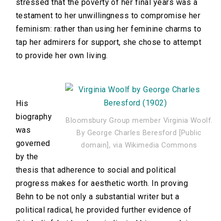
stressed that the poverty of her final years was a
testament to her unwillingness to compromise her
feminism: rather than using her feminine charms to
tap her admirers for support, she chose to attempt
to provide her own living.
His
biography
Bloomsbury Group member Virginia Woolf.
was
By George Charles Beresford [Public
governed
domain], via Wikimedia Commons
by the
thesis that adherence to social and political
progress makes for aesthetic worth. In proving
Behn to be not only a substantial writer but a
political radical, he provided further evidence of