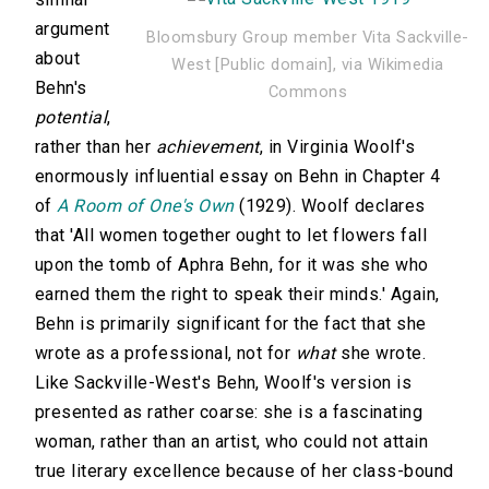
argument
Bloomsbury Group member Vita Sackville-
about
West [Public domain], via Wikimedia
Behn's
Commons
potential
,
rather than her
achievement
, in Virginia Woolf's
enormously influential essay on Behn in Chapter 4
of
A Room of One's Own
(1929). Woolf declares
that 'All women together ought to let flowers fall
upon the tomb of Aphra Behn, for it was she who
earned them the right to speak their minds.' Again,
Behn is primarily significant for the fact that she
wrote as a professional, not for
what
she wrote.
Like Sackville-West's Behn, Woolf's version is
presented as rather coarse: she is a fascinating
woman, rather than an artist, who could not attain
true literary excellence because of her class-bound