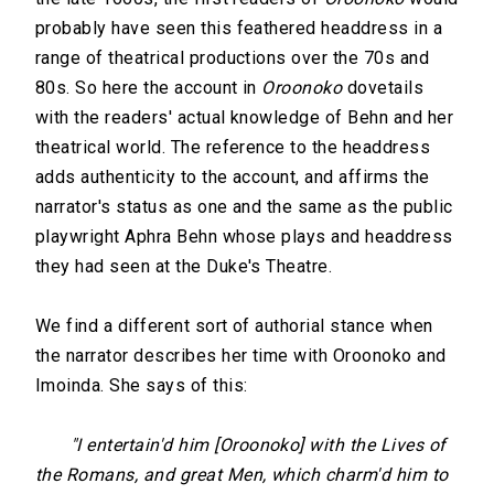
probably have seen this feathered headdress in a
range of theatrical productions over the 70s and
80s. So here the account in
Oroonoko
dovetails
with the readers' actual knowledge of Behn and her
theatrical world. The reference to the headdress
adds authenticity to the account, and affirms the
narrator's status as one and the same as the public
playwright Aphra Behn whose plays and headdress
they had seen at the Duke's Theatre.
We find a different sort of authorial stance when
the narrator describes her time with Oroonoko and
Imoinda. She says of this:
"I entertain'd him [Oroonoko] with the Lives of
the Romans, and great Men, which charm'd him to