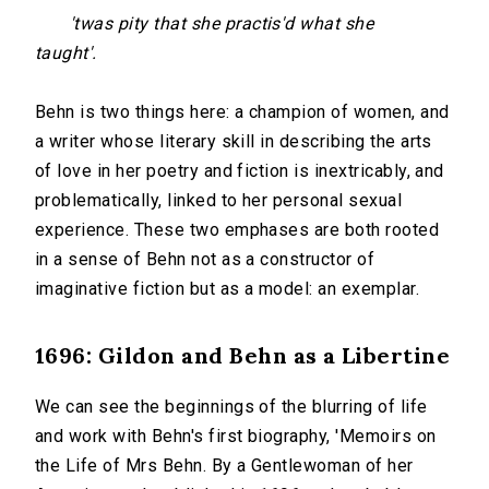
'twas pity that she practis'd what she
taught'.
Behn is two things here: a champion of women, and
a writer whose literary skill in describing the arts
of love in her poetry and fiction is inextricably, and
problematically, linked to her personal sexual
experience. These two emphases are both rooted
in a sense of Behn not as a constructor of
imaginative fiction but as a model: an exemplar.
1696: Gildon and Behn as a Libertine
We can see the beginnings of the blurring of life
and work with Behn's first biography, 'Memoirs on
the Life of Mrs Behn. By a Gentlewoman of her