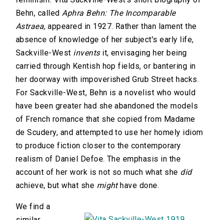
Behn, called
Aphra Behn: The Incomparable
Astraea,
appeared in 1927. Rather than lament the
absence of knowledge of her subject's early life,
Sackville-West
invents
it, envisaging her being
carried through Kentish hop fields, or bantering in
her doorway with impoverished Grub Street hacks.
For Sackville-West, Behn is a novelist who would
have been greater had she abandoned the models
of French romance that she copied from Madame
de Scudery, and attempted to use her homely idiom
to produce fiction closer to the contemporary
realism of Daniel Defoe. The emphasis in the
account of her work is not so much what she
did
achieve, but what she
might
have done.
We find a
similar