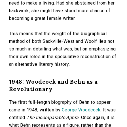
need to make a living. Had she abstained from her
hackwork, she might have stood more chance of
becoming a great female writer.
This means that the weight of the biographical
method of both Sackville-West and Woolf lies not
so much in detailing what was, but on emphasizing
their own roles in the speculative reconstruction of
an alternative literary history.
1948: Woodcock and Behn as a
Revolutionary
The first full-length biography of Behn to appear
came in 1948, written by
George Woodcock
. It was
entitled
The Incomparable Aphra
. Once again, it is
what Behn represents as a figure, rather than the