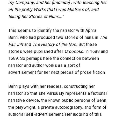
my Company; and her [Imoinda] , with teaching her
all the pretty Works that I was Mistress of; and
telling her Stories of Nuns..."
This seems to identify the narrator with Aphra
Behn, who had produced two stories of nuns in
The
Fair Jilt
and
The History of the Nun.
But these
stories were published after
Oroonoko
, in 1688 and
1689. So perhaps here the connection between
narrator and author works as a sort of
advertisement for her next pieces of prose fiction.
Behn plays with her readers, constructing her
narrator so that she variously represents a fictional
narrative device, the known public persona of Behn
the playwright, a private autobiography, and form of
authorial self-advertisement. Her juggling of this