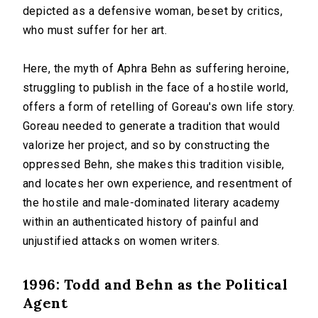
depicted as a defensive woman, beset by critics,
who must suffer for her art.
Here, the myth of Aphra Behn as suffering heroine,
struggling to publish in the face of a hostile world,
offers a form of retelling of Goreau's own life story.
Goreau needed to generate a tradition that would
valorize her project, and so by constructing the
oppressed Behn, she makes this tradition visible,
and locates her own experience, and resentment of
the hostile and male-dominated literary academy
within an authenticated history of painful and
unjustified attacks on women writers.
1996: Todd and Behn as the Political
Agent