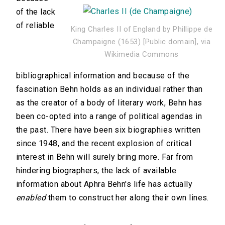
of the lack
of reliable
King Charles II of England by Phillippe de
Champaigne (1653) [Public domain], via
Wikimedia Commons
bibliographical information and because of the
fascination Behn holds as an individual rather than
as the creator of a body of literary work, Behn has
been co-opted into a range of political agendas in
the past. There have been six biographies written
since 1948, and the recent explosion of critical
interest in Behn will surely bring more. Far from
hindering biographers, the lack of available
information about Aphra Behn's life has actually
enabled
them to construct her along their own lines.