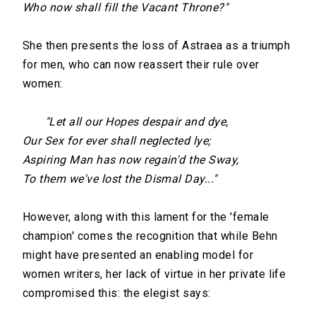
Who now shall fill the Vacant Throne?"
She then presents the loss of Astraea as a triumph
for men, who can now reassert their rule over
women:
"Let all our Hopes despair and dye,
Our Sex for ever shall neglected lye;
Aspiring Man has now regain'd the Sway,
To them we've lost the Dismal Day..."
However, along with this lament for the 'female
champion' comes the recognition that while Behn
might have presented an enabling model for
women writers, her lack of virtue in her private life
compromised this: the elegist says: