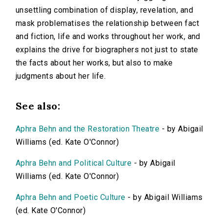
unsettling combination of display, revelation, and
mask problematises the relationship between fact
and fiction, life and works throughout her work, and
explains the drive for biographers not just to state
the facts about her works, but also to make
judgments about her life.
See also:
Aphra Behn and the Restoration Theatre
- by Abigail
Williams (ed. Kate O'Connor)
Aphra Behn and Political Culture
- by Abigail
Williams (ed. Kate O'Connor)
Aphra Behn and Poetic Culture
- by Abigail Williams
(ed. Kate O'Connor)