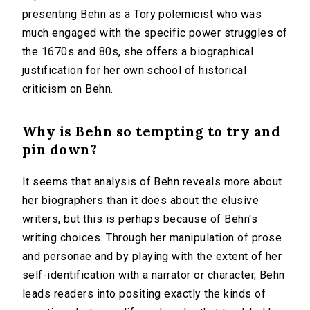
presenting Behn as a Tory polemicist who was
much engaged with the specific power struggles of
the 1670s and 80s, she offers a biographical
justification for her own school of historical
criticism on Behn.
Why is Behn so tempting to try and
pin down?
It seems that analysis of Behn reveals more about
her biographers than it does about the elusive
writers, but this is perhaps because of Behn's
writing choices. Through her manipulation of prose
and personae and by playing with the extent of her
self-identification with a narrator or character, Behn
leads readers into positing exactly the kinds of