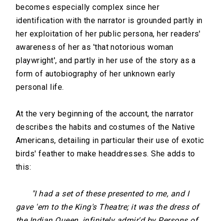
becomes especially complex since her
identification with the narrator is grounded partly in
her exploitation of her public persona, her readers'
awareness of her as 'that notorious woman
playwright', and partly in her use of the story as a
form of autobiography of her unknown early
personal life.
At the very beginning of the account, the narrator
describes the habits and costumes of the Native
Americans, detailing in particular their use of exotic
birds' feather to make headdresses. She adds to
this:
"I had a set of these presented to me, and I
gave 'em to the King's Theatre; it was the dress of
the Indian Queen, infinitely admir'd by Persons of