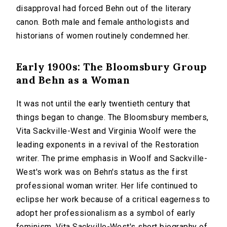
disapproval had forced Behn out of the literary
canon. Both male and female anthologists and
historians of women routinely condemned her.
Early 1900s: The Bloomsbury Group
and Behn as a Woman
It was not until the early twentieth century that
things began to change. The Bloomsbury members,
Vita Sackville-West and Virginia Woolf were the
leading exponents in a revival of the Restoration
writer. The prime emphasis in Woolf and Sackville-
West's work was on Behn's status as the first
professional woman writer. Her life continued to
eclipse her work because of a critical eagerness to
adopt her professionalism as a symbol of early
feminism. Vita Sackville-West's short biography of