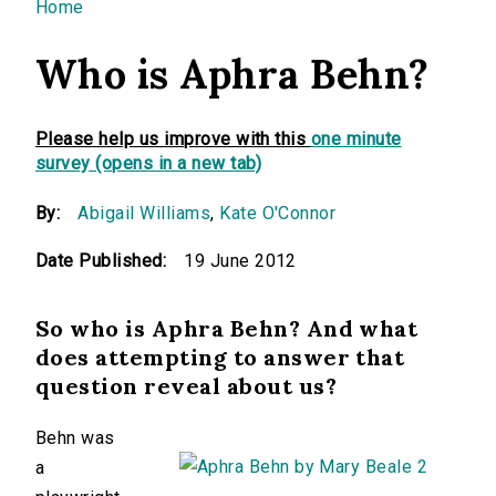
You are here
Home
Who is Aphra Behn?
Please help us improve with this
one minute
survey (opens in a new tab)
By:
Abigail Williams
,
Kate O'Connor
Date Published:
19 June 2012
So who is Aphra Behn? And what
does attempting to answer that
question reveal about us?
Behn was
a