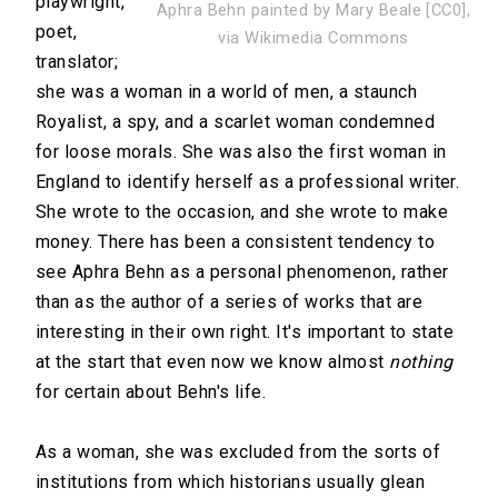
playwright,
Aphra Behn painted by Mary Beale [CC0],
poet,
via Wikimedia Commons
translator;
she was a woman in a world of men, a staunch
Royalist, a spy, and a scarlet woman condemned
for loose morals. She was also the first woman in
England to identify herself as a professional writer.
She wrote to the occasion, and she wrote to make
money. There has been a consistent tendency to
see Aphra Behn as a personal phenomenon, rather
than as the author of a series of works that are
interesting in their own right. It's important to state
at the start that even now we know almost
nothing
for certain about Behn's life.
As a woman, she was excluded from the sorts of
institutions from which historians usually glean