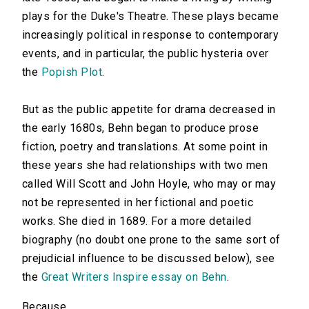
plays for the Duke's Theatre. These plays became
increasingly political in response to contemporary
events, and in particular, the public hysteria over
the
Popish Plot
.
But as the public appetite for drama decreased in
the early 1680s, Behn began to produce prose
fiction, poetry and translations. At some point in
these years she had relationships with two men
called Will Scott and John Hoyle, who may or may
not be represented in her fictional and poetic
works. She died in 1689. For a more detailed
biography (no doubt one prone to the same sort of
prejudicial influence to be discussed below), see
the
Great Writers Inspire essay on Behn
.
Because