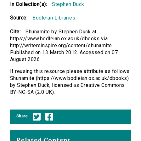
In Collection(s):
Stephen Duck
Source:
Bodleian Libraries
Cite:
Shunamite by Stephen Duck at
https://www.bodleian.ox.ac.uk/dbooks via
http://writersinspire.org/content/shunamite.
Published on 13 March 2012. Accessed on 07
August 2026.
If reusing this resource please attribute as follows:
Shunamite (https://www.bodleian.ox.ac.uk/dbooks)
by Stephen Duck, licensed as Creative Commons
BY-NC-SA (2.0 UK).
Share:
Related Content