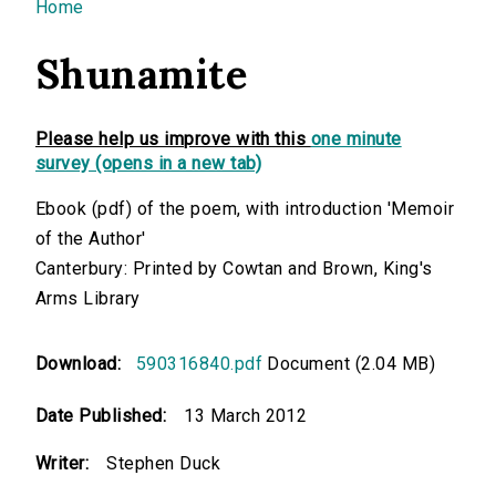
You are here
Home
Shunamite
Please help us improve with this
one minute
survey (opens in a new tab)
Ebook (pdf) of the poem, with introduction 'Memoir
of the Author'
Canterbury: Printed by Cowtan and Brown, King's
Arms Library
Download:
590316840.pdf
Document (2.04 MB)
Date Published:
13 March 2012
Writer:
Stephen Duck