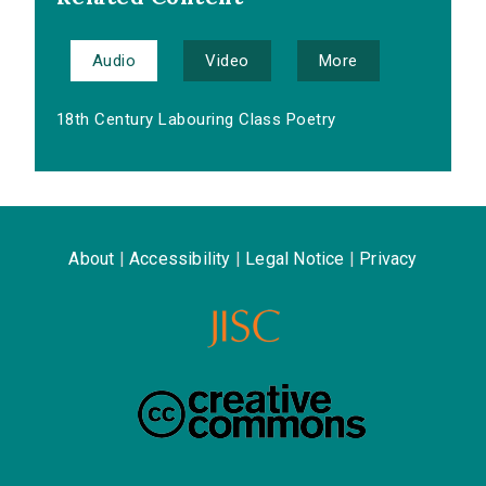
Audio
Video
More
18th Century Labouring Class Poetry
About
|
Accessibility
|
Legal Notice
|
Privacy