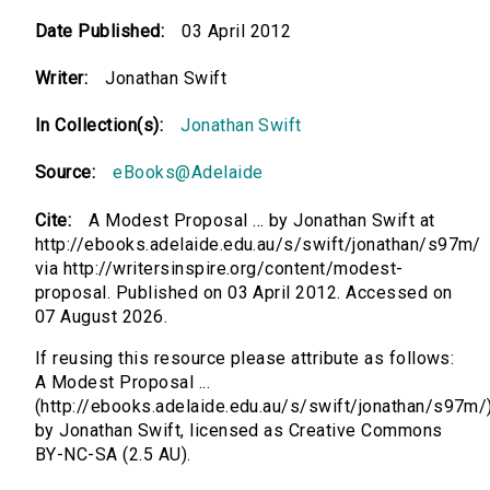
Date Published:
03 April 2012
Writer:
Jonathan Swift
In Collection(s):
Jonathan Swift
Source:
eBooks@Adelaide
Cite:
A Modest Proposal ... by Jonathan Swift at
http://ebooks.adelaide.edu.au/s/swift/jonathan/s97m/
via http://writersinspire.org/content/modest-
proposal. Published on 03 April 2012. Accessed on
07 August 2026.
If reusing this resource please attribute as follows:
A Modest Proposal ...
(http://ebooks.adelaide.edu.au/s/swift/jonathan/s97m/
by Jonathan Swift, licensed as Creative Commons
BY-NC-SA (2.5 AU).