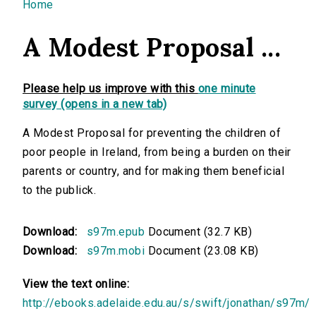
You are here
Home
A Modest Proposal ...
Please help us improve with this
one minute
survey (opens in a new tab)
A Modest Proposal for preventing the children of
poor people in Ireland, from being a burden on their
parents or country, and for making them beneficial
to the publick.
Download:
s97m.epub
Document (32.7 KB)
Download:
s97m.mobi
Document (23.08 KB)
View the text online:
http://ebooks.adelaide.edu.au/s/swift/jonathan/s97m/