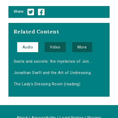
Share:
Related Content
Audio
Video
More
Swirls and secrets: the mysteries of Jon...
Jonathan Swift and the Art of Undressing
The Lady’s Dressing Room (reading)
About
|
Accessibility
|
Legal Notice
|
Privacy