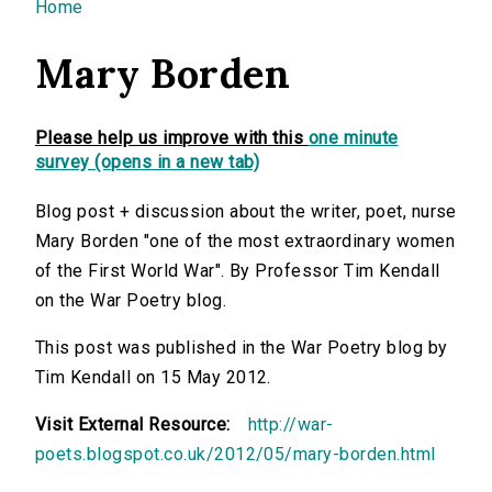
You are here
Home
Mary Borden
Please help us improve with this
one minute
survey (opens in a new tab)
Blog post + discussion about the writer, poet, nurse
Mary Borden "one of the most extraordinary women
of the First World War". By Professor Tim Kendall
on the War Poetry blog.
This post was published in the War Poetry blog by
Tim Kendall on 15 May 2012.
Visit External Resource:
http://war-
poets.blogspot.co.uk/2012/05/mary-borden.html