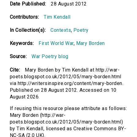
Date Published:
28 August 2012
Contributors:
Tim Kendall
In Collection(s):
Contexts
,
Poetry
Keywords:
First World War
,
Mary Borden
Source:
War Poetry blog
Cite:
Mary Borden by Tim Kendall at http://war-
poets.blogspot.co.uk/2012/05/mary-borden.html
via http://writersinspire.org/content/mary-borden.
Published on 28 August 2012. Accessed on 10
August 2026.
If reusing this resource please attribute as follows:
Mary Borden (http://war-
poets.blogspot.co.uk/2012/05/mary-borden.html)
by Tim Kendall, licensed as Creative Commons BY-
NC-SA (2.0 UK).