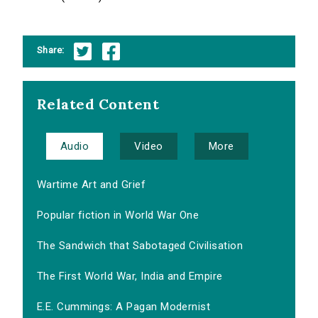
Share:
Related Content
Audio
Video
More
Wartime Art and Grief
Popular fiction in World War One
The Sandwich that Sabotaged Civilisation
The First World War, India and Empire
E.E. Cummings: A Pagan Modernist