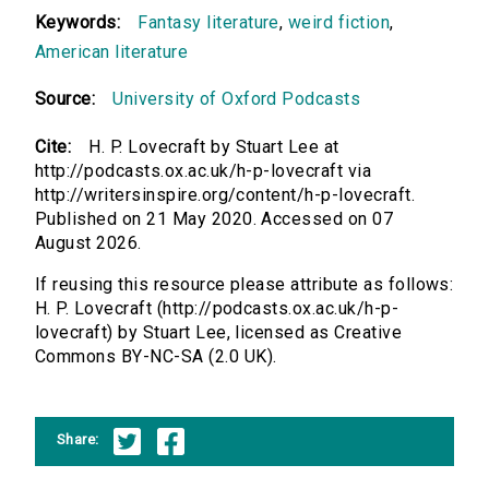
Keywords:
Fantasy literature
,
weird fiction
,
American literature
Source:
University of Oxford Podcasts
Cite:
H. P. Lovecraft by Stuart Lee at
http://podcasts.ox.ac.uk/h-p-lovecraft via
http://writersinspire.org/content/h-p-lovecraft.
Published on 21 May 2020. Accessed on 07
August 2026.
If reusing this resource please attribute as follows:
H. P. Lovecraft (http://podcasts.ox.ac.uk/h-p-
lovecraft) by Stuart Lee, licensed as Creative
Commons BY-NC-SA (2.0 UK).
Share: