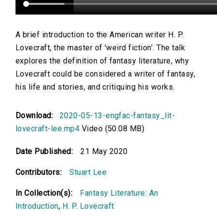
A brief introduction to the American writer H. P.
Lovecraft, the master of 'weird fiction'. The talk
explores the definition of fantasy literature, why
Lovecraft could be considered a writer of fantasy,
his life and stories, and critiquing his works.
Download:
2020-05-13-engfac-fantasy_lit-
lovecraft-lee.mp4
Video (50.08 MB)
Date Published:
21 May 2020
Contributors:
Stuart Lee
In Collection(s):
Fantasy Literature: An
Introduction
,
H. P. Lovecraft