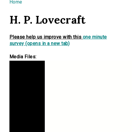
You are here
Home
H. P. Lovecraft
Please help us improve with this
one minute
survey (opens in a new tab)
Media Files: