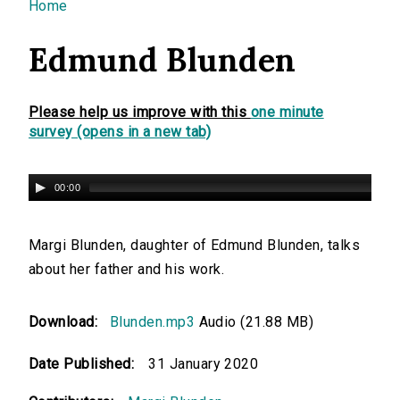
You are here
Home
Edmund Blunden
Please help us improve with this
one minute
survey (opens in a new tab)
00:00
Margi Blunden, daughter of Edmund Blunden, talks
about her father and his work.
Download:
Blunden.mp3
Audio (21.88 MB)
Date Published:
31 January 2020