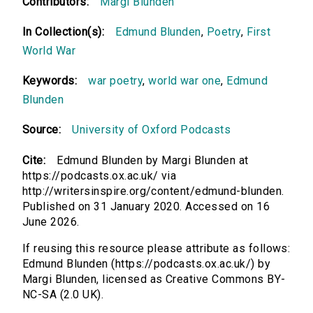
Contributors:
Margi Blunden
In Collection(s):
Edmund Blunden
,
Poetry
,
First
World War
Keywords:
war poetry
,
world war one
,
Edmund
Blunden
Source:
University of Oxford Podcasts
Cite:
Edmund Blunden by Margi Blunden at
https://podcasts.ox.ac.uk/ via
http://writersinspire.org/content/edmund-blunden.
Published on 31 January 2020. Accessed on 16
June 2026.
If reusing this resource please attribute as follows:
Edmund Blunden (https://podcasts.ox.ac.uk/) by
Margi Blunden, licensed as Creative Commons BY-
NC-SA (2.0 UK).