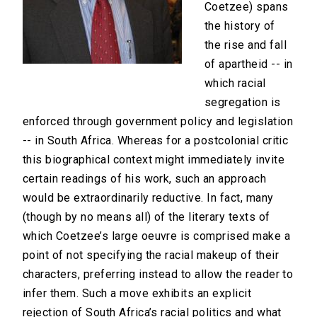
Coetzee) spans
the history of
the rise and fall
of apartheid -- in
which racial
segregation is
enforced through government policy and legislation
-- in South Africa. Whereas for a postcolonial critic
this biographical context might immediately invite
certain readings of his work, such an approach
would be extraordinarily reductive. In fact, many
(though by no means all) of the literary texts of
which Coetzee’s large oeuvre is comprised make a
point of not specifying the racial makeup of their
characters, preferring instead to allow the reader to
infer them. Such a move exhibits an explicit
rejection of South Africa’s racial politics and what