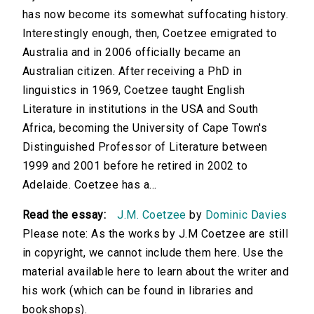
has now become its somewhat suffocating history.
Interestingly enough, then, Coetzee emigrated to
Australia and in 2006 officially became an
Australian citizen. After receiving a PhD in
linguistics in 1969, Coetzee taught English
Literature in institutions in the USA and South
Africa, becoming the University of Cape Town's
Distinguished Professor of Literature between
1999 and 2001 before he retired in 2002 to
Adelaide. Coetzee has a...
Read the essay:
J.M. Coetzee
by
Dominic Davies
Please note: As the works by J.M Coetzee are still
in copyright, we cannot include them here. Use the
material available here to learn about the writer and
his work (which can be found in libraries and
bookshops).