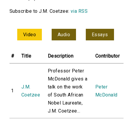
Subscribe to J.M. Coetzee:
via RSS
Video
Audio
Essays
#
Title
Description
Contributor
Professor Peter
McDonald gives a
J.M.
talk on the work
Peter
1
Coetzee
of South African
McDonald
Nobel Laureate,
J.M. Coetzee...