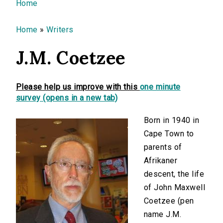
You are here
Home
Home
»
Writers
J.M. Coetzee
Please help us improve with this
one minute
survey (opens in a new tab)
Born in 1940 in
Cape Town to
parents of
Afrikaner
descent, the life
of John Maxwell
Coetzee (pen
name J.M.