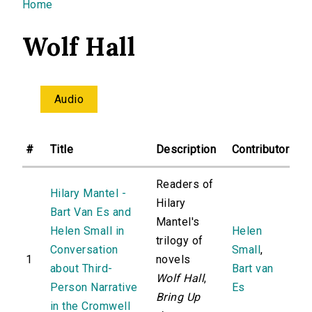
You are here
Home
Wolf Hall
Audio
#
Title
Description
Contributor
Readers of
Hilary Mantel -
Hilary
Bart Van Es and
Mantel's
Helen Small in
Helen
trilogy of
Conversation
Small
,
1
novels
about Third-
Bart van
Wolf Hall
,
Person Narrative
Es
Bring Up
in the Cromwell