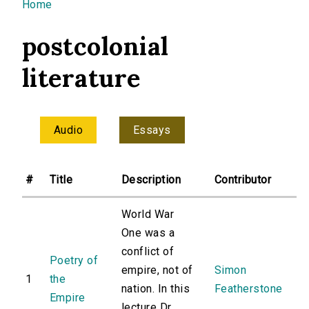
You are here
Home
postcolonial
literature
Audio
Essays
#
Title
Description
Contributor
World War
One was a
conflict of
Poetry of
empire, not of
Simon
1
the
nation. In this
Featherstone
Empire
lecture Dr