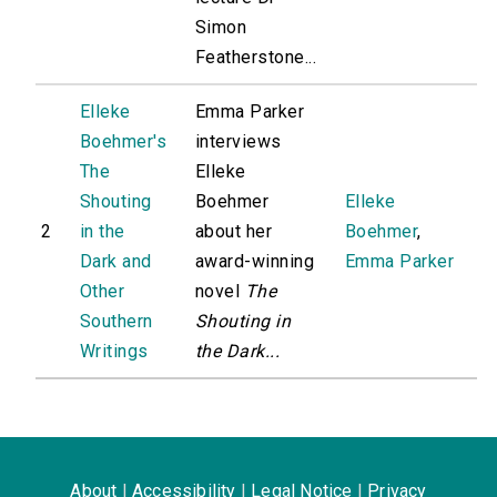
Simon
Featherstone...
Elleke
Emma Parker
Boehmer's
interviews
The
Elleke
Shouting
Boehmer
Elleke
2
in the
about her
Boehmer
,
Dark and
award-winning
Emma Parker
Other
novel
The
Southern
Shouting in
Writings
the Dark...
About
|
Accessibility
|
Legal Notice
|
Privacy