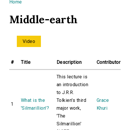
You are here
Home
Middle-earth
Video
#
Title
Description
Contributor
This lecture is
an introduction
to J.R.R.
What is the
Tolkien's third
Grace
1
'Silmarillion'?
major work,
Khuri
'The
Silmarillion'